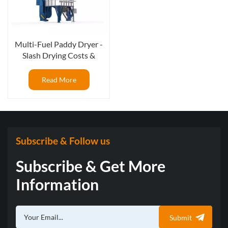
Multi-Fuel Paddy Dryer -
Slash Drying Costs &
Maximize Your ROI
Read More
Subscribe & Follow us
Subscribe & Get More
Information
Submit