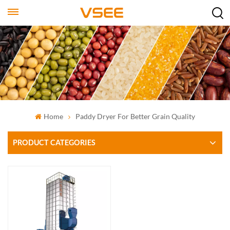
Home
Paddy Dryer For Better Grain Quality
PRODUCT CATEGORIES