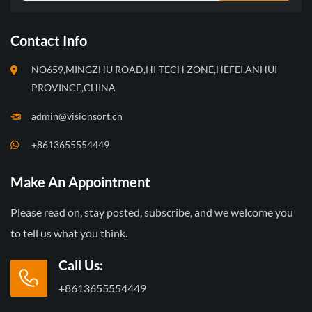
Contact Info
NO659,MINGZHU ROAD,HI-TECH ZONE,HEFEI,ANHUI
PROVINCE,CHINA
admin@visionsort.cn
+8613655554449
Make An Appointment
Please read on, stay posted, subscribe, and we welcome you
to tell us what you think.
Call Us:
+8613655554449