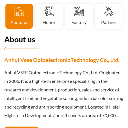
About us
Honor
Factory
Partner
About us
Anhui Vsee Optoelectronic Technology Co., Ltd.
Anhui VSEE Optoelectronic Technology Co., Ltd. Originated
in 2006. It is a high-tech enterprise specializing in the
research and development, production, sales and service of
intelligent fruit and vegetable sorting, industrial color sorting
and recycling and grain sorting equipment. Located in Hefei
High-tech Development Zone, it covers an area of 70,000
square meters and has a registered capital of 24.4545 million