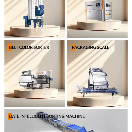
BELT COLOR SORTER
PACKAGING SCALE
DATE INTELLIGENT SORTING MACHINE