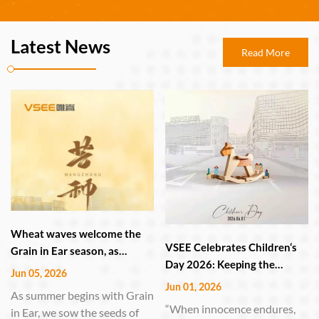
Latest News
Read More
Wheat waves welcome the
VSEE Celebrates Children‘s
Grain in Ear season, as
Day 2026: Keeping the
VSEE's smart manufacturing
Jun 05, 2026
Childlike Heart Alive in
guards the harvest.
Jun 01, 2026
As summer begins with Grain
Technology and Innovation
“When innocence endures,
in Ear, we sow the seeds of