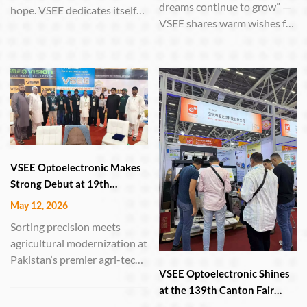
dreams continue to grow” —
hope. VSEE dedicates itself
VSEE shares warm wishes for
to manufacturing sorting
June 1st HEFEI, China – June
equipment, using high-
1, 2026 – On this year‘s
performance machines to
International Children’s Day,
select the finest grains—
Anhui VSEE Optoelectronic
turning every ounce of toil
Technology Co., Ltd. extends
into a bountiful reward.
its heartfelt greetings to
childre...
VSEE Optoelectronic Makes
Strong Debut at 19th
International Agri Asia
May 12, 2026
Exhibition in Lahore
Sorting precision meets
agricultural modernization at
Pakistan‘s premier agri-tech
VSEE Optoelectronic Shines
event LAHORE, Pakistan –
at the 139th Canton Fair
May 9–11, 2026 – Anhui
with Cutting-Edge Sorting