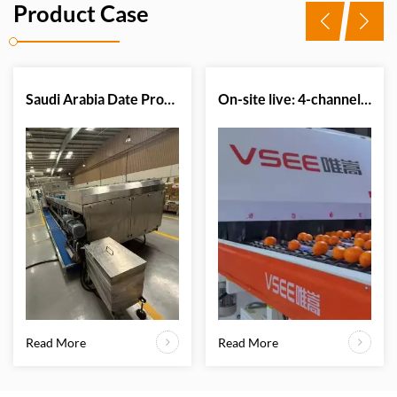
Product Case
Saudi Arabia Date Processing Plant Successfully Upgrades Sorting Efficiency with VSEE Date Color Sorter Machine
On-site live: 4-channel citrus optical sorter in action.
Read More
Read More