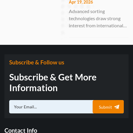
VSEE Optoelectronic
Apr 19, 2026
Solutions
Technology Co., Ltd., a
Advanced sorting
leading manufacturer of
technologies draw strong
optical sorting solutions,
interest from international
successfully participated in
buyers GUANGZHOU,
the 19th In...
China – April 15–19, 2026 –
Anhui VSEE Optoelectronic
Technology Co., Ltd., a
national-level “Little Giant”
Subscribe & Follow us
enterprise specializing in
Subscribe & Get More
intelligent optical sorting
solutions, suc...
Information
Submit
Contact Info