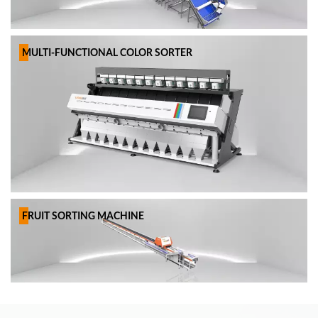
MULTI-FUNCTIONAL COLOR SORTER
FRUIT SORTING MACHINE