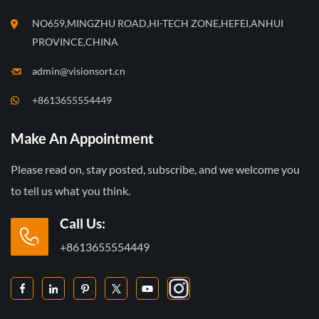
NO659,MINGZHU ROAD,HI-TECH ZONE,HEFEI,ANHUI
PROVINCE,CHINA
admin@visionsort.cn
+8613655554449
Make An Appointment
Please read on, stay posted, subscribe, and we welcome you
to tell us what you think.
Call Us:
+8613655554449