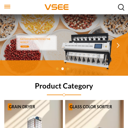
Product Category
GRAIN DRYER
GLASS COLOR SORTER