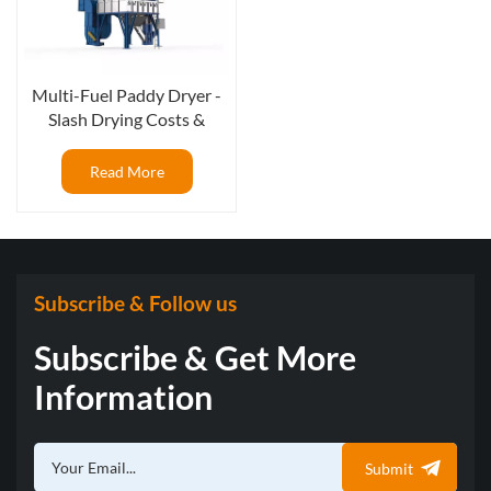
Multi-Fuel Paddy Dryer -
Slash Drying Costs &
Maximize Your ROI
Read More
Subscribe & Follow us
Subscribe & Get More
Information
Submit