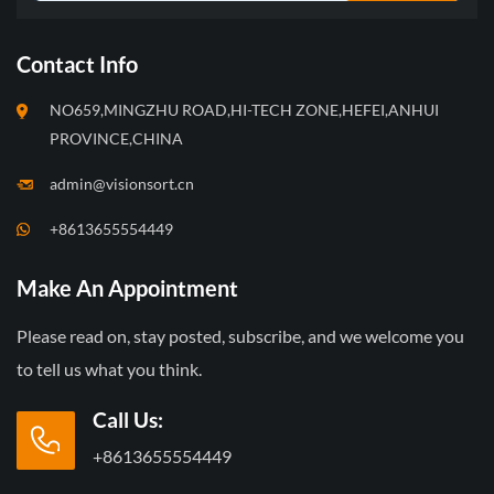
Contact Info
NO659,MINGZHU ROAD,HI-TECH ZONE,HEFEI,ANHUI
PROVINCE,CHINA
admin@visionsort.cn
+8613655554449
Make An Appointment
Please read on, stay posted, subscribe, and we welcome you
to tell us what you think.
Call Us:
+8613655554449