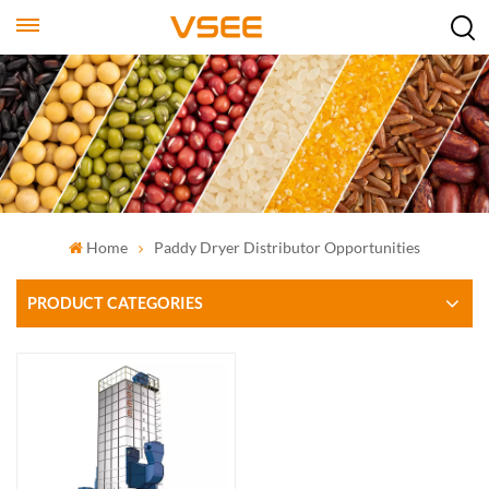
Home
Paddy Dryer Distributor Opportunities
PRODUCT CATEGORIES