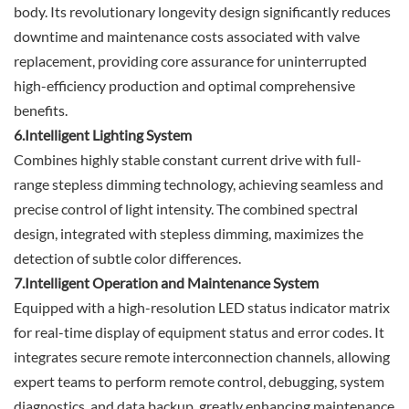
body. Its revolutionary longevity design significantly reduces
downtime and maintenance costs associated with valve
replacement, providing core assurance for uninterrupted
high-efficiency production and optimal comprehensive
benefits.
6.Intelligent Lighting System
Combines highly stable constant current drive with full-
range stepless dimming technology, achieving seamless and
precise control of light intensity. The combined spectral
design, integrated with stepless dimming, maximizes the
detection of subtle color differences.
7.Intelligent Operation and Maintenance System
Equipped with a high-resolution LED status indicator matrix
for real-time display of equipment status and error codes. It
integrates secure remote interconnection channels, allowing
expert teams to perform remote control, debugging, system
diagnostics, and data backup, greatly enhancing maintenance