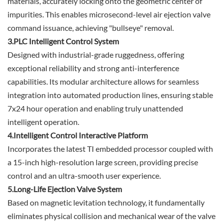
materials, accurately locking onto the geometric center of
impurities. This enables microsecond-level air ejection valve
command issuance, achieving "bullseye" removal.
3.PLC Intelligent Control System
Designed with industrial-grade ruggedness, offering
exceptional reliability and strong anti-interference
capabilities. Its modular architecture allows for seamless
integration into automated production lines, ensuring stable
7x24 hour operation and enabling truly unattended
intelligent operation.
4.Intelligent Control Interactive Platform
Incorporates the latest TI embedded processor coupled with
a 15-inch high-resolution large screen, providing precise
control and an ultra-smooth user experience.
5.Long-Life Ejection Valve System
Based on magnetic levitation technology, it fundamentally
eliminates physical collision and mechanical wear of the valve