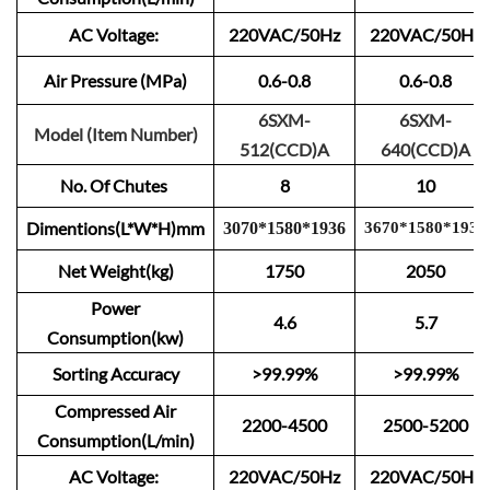
AC Voltage:
220VAC/50Hz
220VAC/50Hz
Air Pressure (MPa)
0.6-0.8
0.6-0.8
6SXM-
6SXM-
Model (Item Number)
512(CCD)A
640(CCD)A
No. Of Chutes
8
10
Dimentions(L*W*H)mm
3
0
70
*
1
580
*
1
9
3
6
3670
*
15
80
*
1
9
3
6
Net Weight(kg)
1750
2050
Power
4.6
5.7
Consumption(kw)
Sorting Accuracy
>99.99%
>99.99%
Compressed Air
2200-4500
2500-5200
Consumption(L/min)
AC Voltage:
220VAC/50Hz
220VAC/50Hz