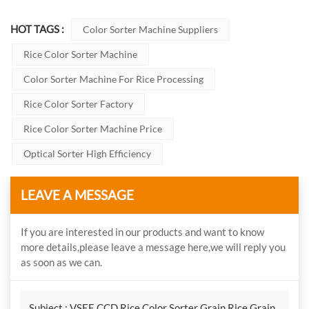
HOT TAGS :
Color Sorter Machine Suppliers
Rice Color Sorter Machine
Color Sorter Machine For Rice Processing
Rice Color Sorter Factory
Rice Color Sorter Machine Price
Optical Sorter High Efficiency
LEAVE A MESSAGE
If you are interested in our products and want to know
more details,please leave a message here,we will reply you
as soon as we can.
Subject :
VSEE CCD Rice Color Sorter Grain Rice Grain