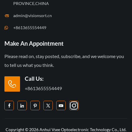
PROVINCE,CHINA
admin@visionsort.cn
+8613655554449
Make An Appointment
Please read on, stay posted, subscribe, and we welcome you
to tell us what you think.
Call Us:
+8613655554449
Copyright © 2026 Anhui Vsee Optoelectronic Technology Co., Ltd.