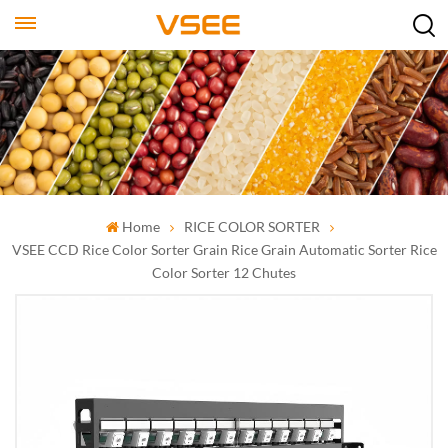
Home
RICE COLOR SORTER
VSEE CCD Rice Color Sorter Grain Rice Grain Automatic Sorter Rice
Color Sorter 12 Chutes