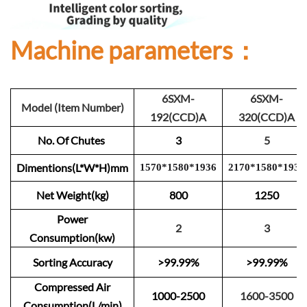
Machine parameters：
6SXM-
6SXM-
Model (Item Number)
192(CCD)A
320(CCD)A
No. Of Chutes
3
5
Dimentions(L*W*H)mm
1570
*
1
580
*
1
93
6
2
1
70
*
1
580
*
193
6
Net Weight(kg)
800
1250
Power
2
3
Consumption(kw)
Sorting Accuracy
>99.99%
>99.99%
Compressed Air
1000-2500
1600-3500
Consumption(L/min)