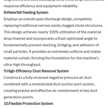
response efficiency and equipment reliability.
8.Waterfall Feeding System
Employs an overall open discharge design, completely
replacing traditional narrow, easily clogged chute structures.
This design achieves nearly 100% utilization of the material
drop channel and incorporates a fluid-optimized angle to
fundamentally prevent stacking, bridging, and adhesion of
small particles. It provides an extremely uniform and stable
material curtain, forming the foundation for the machine's
ultra-high throughput.
9.High-Efficiency Dust Removal System
Constructs a fully enclosed negative pressure air duct
combined with a modularized dust suction port system,
creating precise and effective air containment at key dust
generation points.
10.Flexible Protection System