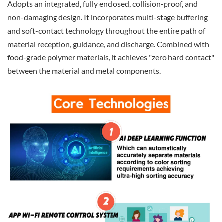
Adopts an integrated, fully enclosed, collision-proof, and
non-damaging design. It incorporates multi-stage buffering
and soft-contact technology throughout the entire path of
material reception, guidance, and discharge. Combined with
food-grade polymer materials, it achieves "zero hard contact"
between the material and metal components.