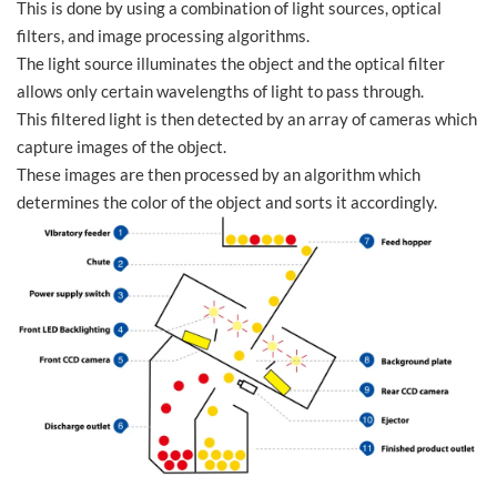
This is done by using a combination of light sources, optical
filters, and image processing algorithms.
The light source illuminates the object and the optical filter
allows only certain wavelengths of light to pass through.
This filtered light is then detected by an array of cameras which
capture images of the object.
These images are then processed by an algorithm which
determines the color of the object and sorts it accordingly.