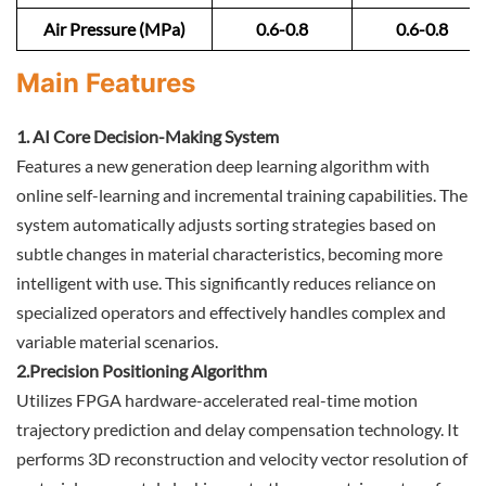
Air Pressure (MPa)
0.6-0.8
0.6-0.8
Main Features
1. AI Core Decision-Making System
Features a new generation deep learning algorithm with
online self-learning and incremental training capabilities. The
system automatically adjusts sorting strategies based on
subtle changes in material characteristics, becoming more
intelligent with use. This significantly reduces reliance on
specialized operators and effectively handles complex and
variable material scenarios.
2.Precision Positioning Algorithm
Utilizes FPGA hardware-accelerated real-time motion
trajectory prediction and delay compensation technology. It
performs 3D reconstruction and velocity vector resolution of