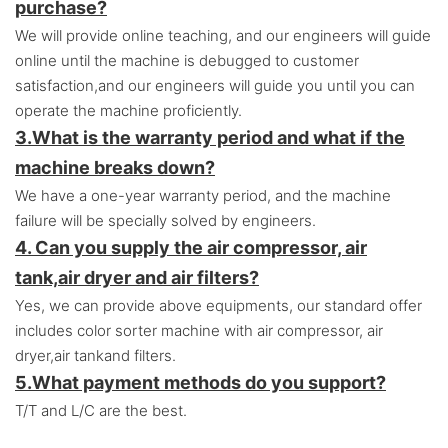
purchase?
We will provide online teaching, and our engineers will guide
online until the machine is debugged to customer
satisfaction,and o
ur engineers will guide you until you can
operate the machine proficiently.
3.
What is the warranty period and what if the
machine breaks down?
We have a one-year warranty period, and the machine
failure will be specially solved by engineers.
4. Can you supply the air compressor, air
tank,air dryer and air filters?
Yes, we can provide above equipments, our standard offer
includes color sorter machine with air compressor, air
dryer,air tankand filters.
5.
What payment methods do you support?
T/T and L/C are the best.