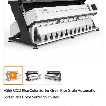
VSEE CCD Rice Color Sorter Grain Rice Grain Automatic
Sorter Rice Color Sorter 12 chutes