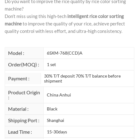
Do you want to improve the rice quality by rice color sorting
machine?
Don’t miss using this high-tech
intelligent rice color sorting
machine
to improve the quality of your rice, achieve perfect
quality control with less effort, and ultra-high consistency.
Model :
6SXM-768(CCD)A
Order(MOQ) :
1 set
30% T/T deposit 70% T/T balance before
Payment :
shipment
Product Origin
China Anhui
:
Material :
Black
Shipping Port :
Shanghai
Lead Time :
15-30days