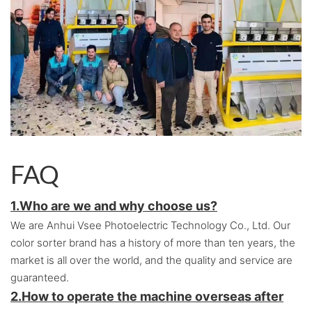
FAQ
1.Who are we and why choose us?
We are Anhui Vsee Photoelectric Technology Co., Ltd. Our
color sorter brand has a history of more than ten years, the
market is all over the world, and the quality and service are
guaranteed.
2.
How to operate the machine overseas after