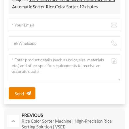
Automatic Sorter Rice Color Sorter 12 chutes
Send
PREVIOUS
Rice Color Sorter Machine | High-Precision Rice
Sorting Solution | VSEE