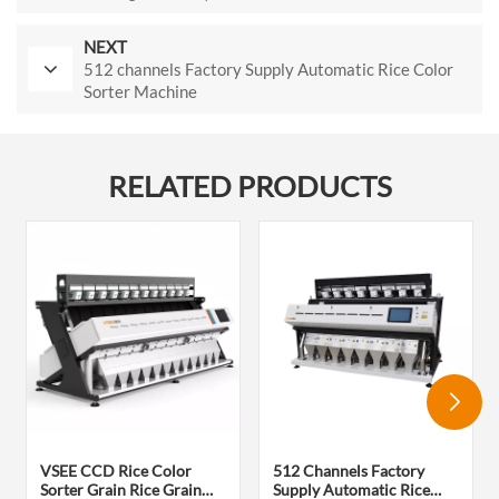
NEXT
512 channels Factory Supply Automatic Rice Color
Sorter Machine
RELATED PRODUCTS
VSEE CCD Rice Color
512 Channels Factory
Sorter Grain Rice Grain
Supply Automatic Rice