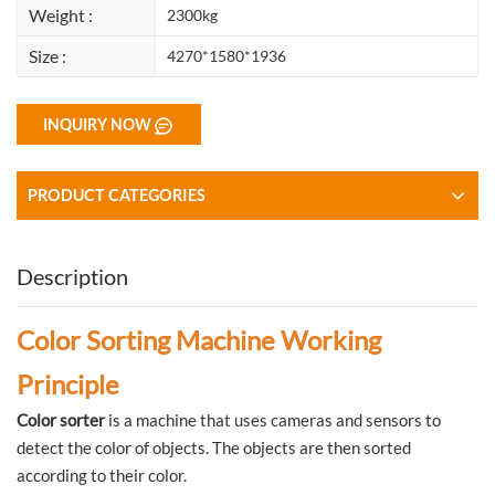
Weight :
2300kg
Size :
4270*1580*1936
INQUIRY NOW
PRODUCT CATEGORIES
Description
Color Sorting Machine Working
Principle
Color sorter
is a machine that uses cameras and sensors to
detect the color of objects. The objects are then sorted
according to their color.