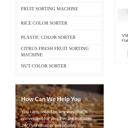
FRUIT SORTING MACHINE
RICE COLOR SORTER
VSE
PLASTIC COLOR SORTER
Fla
Mach
CITRUS FRESH FRUIT SORTING
MACHINE
NUT COLOR SORTER
How Can We Help You
You can contact us any way that is
convenient for you. We are available
24/7 via email or telephone.