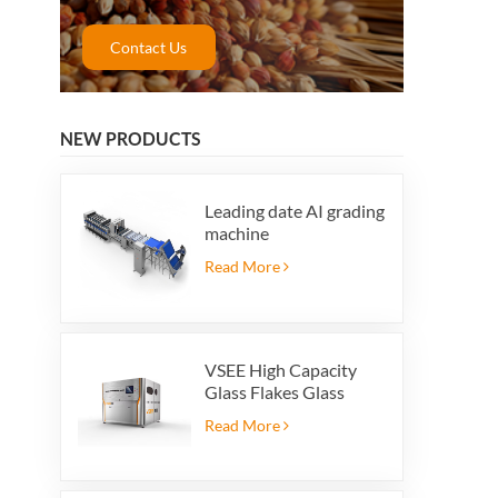
Contact Us
NEW PRODUCTS
Leading date AI grading
machine
Read More
VSEE High Capacity
Glass Flakes Glass
Color Sorting Machines
Read More
For Glass Recycling
Production