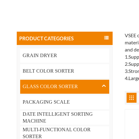
VSEE o
PRODUCT CATEGORIES
materi
and de
GRAIN DRYER
1.Supp
2.Supp
3.Stro
BELT COLOR SORTER
4.Larg
GLASS COLOR SORTER
PACKAGING SCALE
DATE INTELLIGENT SORTING
MACHINE
MULTI-FUNCTIONAL COLOR
SORTER