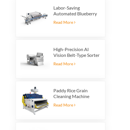
Labor-Saving
Automated Blueberry
Packaging Scale with
Read More
Integrated Reject
System
High-Precision AI
Vision Belt-Type Sorter
Read More
Paddy Rice Grain
Cleaning Machine
Paddy vibrating
Read More
cleaning screen
vibrating sieve vibrate
cleaner