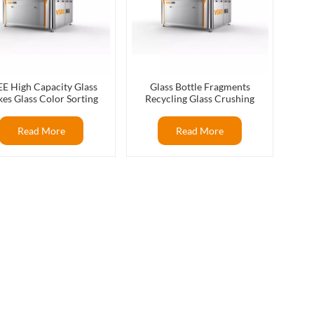
E High Capacity Glass
Glass Bottle Fragments
kes Glass Color Sorting
Recycling Glass Crushing
ines For Glass Recycling
Recycling Flat Glass Color
Production
Sorter
Read More
Read More