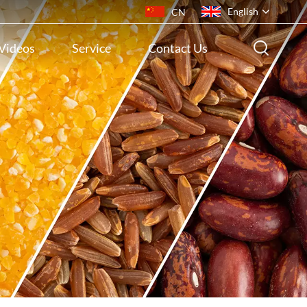
English
CN
Videos
Service
Contact Us
English
français
русский
español
português
ไทย
Indonesia
Tiếng việt