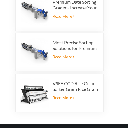
Premium Date Sorting
Grader - Increase Your
Product Value and
Read More
Export Profit
Most Precise Sorting
Solutions for Premium
Quality Dates, Date
Read More
Grader powered by
VSEE AI technology
VSEE CCD Rice Color
Sorter Grain Rice Grain
Automatic Sorter Rice
Read More
Color Sorter 12 chutes