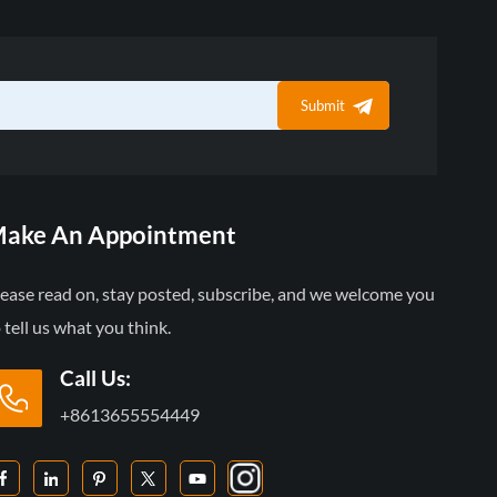
Submit
ake An Appointment
lease read on, stay posted, subscribe, and we welcome you
 tell us what you think.
Call Us:
+8613655554449