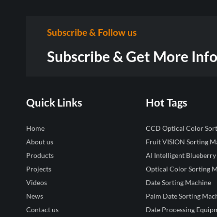
Subscribe & Follow us
Subscribe & Get More Inf
Quick Links
Hot Tags
Home
CCD Optical Color Sor
About us
Fruit VISION Sorting M
Products
AI Intelligent Blueberry
Projects
Optical Color Sorting 
Videos
Date Sorting Machine
News
Palm Date Sorting Mac
Contact us
Date Processing Equip