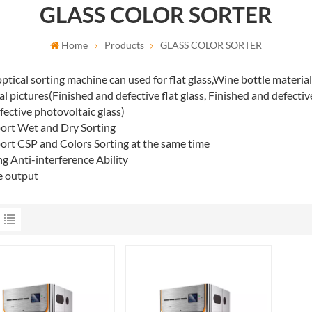
GLASS COLOR SORTER
Home
Products
GLASS COLOR SORTER
ptical sorting machine can used for flat glass,Wine bottle material
al pictures(Finished and defective flat glass, Finished and defecti
fective photovoltaic glass)
ort Wet and Dry Sorting
ort CSP and Colors Sorting at the same time
ng Anti-interference Ability
e output