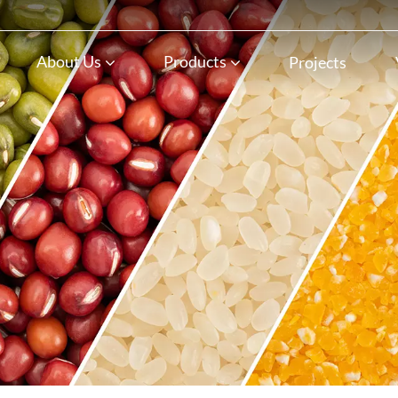
n
About Us
Products
Projects