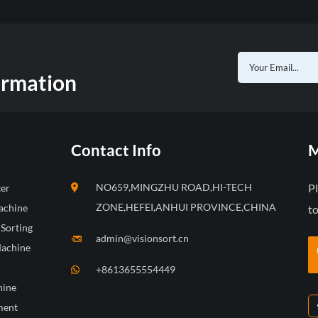
ormation
Contact Info
M
NO659,MINGZHU ROAD,HI-TECH
P
ter
ZONE,HEFEI,ANHUI PROVINCE,CHINA
achine
to
 Sorting
admin@visionsort.cn
Machine
+8613655554449
hine
ment