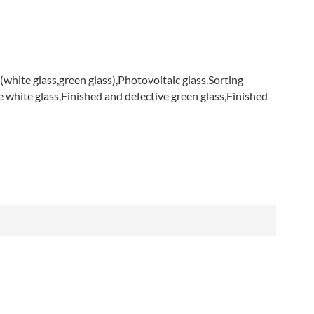
العربية
فارسی
(white glass,green glass),Photovoltaic glass.
Sorting
ve white glass,Finished and defective green glass,Finished