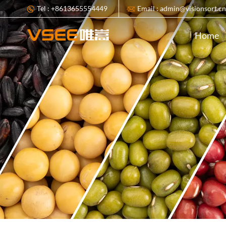
Tel : +8613655554449
Email : admin@visionsort.c
Home