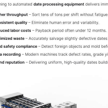
hing to automated
date processing equipment
delivers imm
her throughput
– Sort tens of tons per shift without fatigue
sistent quality
– Eliminate human error and variability.
uced labor costs
– Payback period often under 12 months.
imized waste
– Accurately salvage slightly defective dates 
d safety compliance
– Detect foreign objects and mold bef
a recording
– Modern machines track defect rates, grade y
nd reputation
– Delivering uniform, high-quality dates build