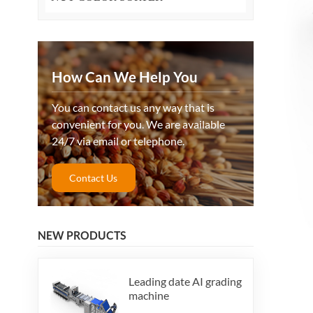
How Can We Help You
You can contact us any way that is
convenient for you. We are available
24/7 via email or telephone.
Contact Us
NEW PRODUCTS
Leading date AI grading
machine