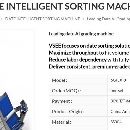
E INTELLIGENT SORTING MAC
DATE INTELLIGENT SORTING MACHINE
Leading Date AI Gradin
Leading date AI grading machine
VSEE focuses on date sorting soluti
Maximize throughput
to hit volume 
Reduce labor dependency
with fully
Deliver consistent, premium-grade 
Model :
6GFJX-8
Order(MOQ) :
one set
Payment :
30% T/T de
Product Origin :
China Anh
Material :
SS304