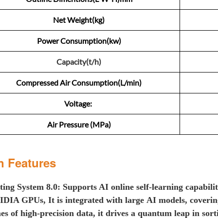
Net Weight(kg)
Power Consumption(kw)
Capacity(t/h)
Compressed Air Consumption(L/min)
Voltage:
Air Pressure (MPa)
n Features
ting
System 8.0: Supports AI online self-learning capabili
VIDIA GPUs
, It is
integrated with large
AI models
,
cover
i
es of high-precision data, i
t d
riv
es
a
q
uantum
l
eap in
s
or