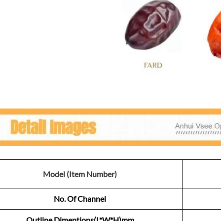
Model (Item Number)
No. Of Channel
Outline Dimentions(L*W*H)mm