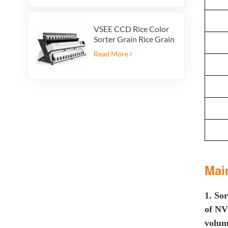
VSEE CCD Rice Color
Sorter Grain Rice Grain
Automatic Sorter Rice
Read More
Color Sorter 12 chutes
Mai
1. S
or
of N
volum