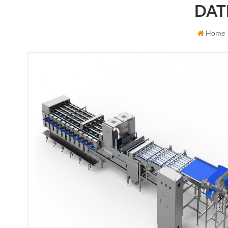
DAT
Home