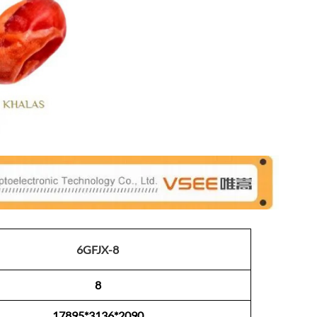
6GFJX-8
8
17895*3136*2090