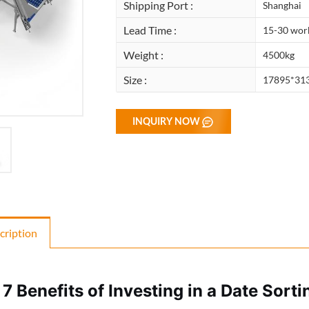
Shipping Port :
Shanghai
Lead Time :
15-30 wor
Weight :
4500kg
Size :
17895*31
INQUIRY NOW
cription
 7 Benefits of Investing in a Date Sort