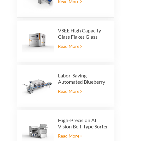
Read More
VSEE High Capacity
Glass Flakes Glass
Color Sorting Machines
Read More
For Glass Recycling
Production
Labor-Saving
Automated Blueberry
Packaging Scale with
Read More
Integrated Reject
System
High-Precision AI
Vision Belt-Type Sorter
Read More