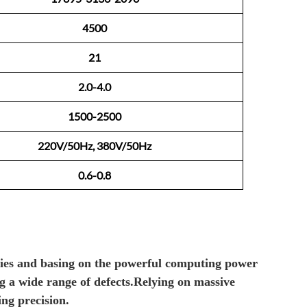
4500
21
2.0-4.0
1500-2500
220V/50Hz, 380V/50Hz
0.6-0.8
ties and
basing on
the powerful computing power
ng
a wide
range
of defects
.R
elying on massive
ting
p
recision.