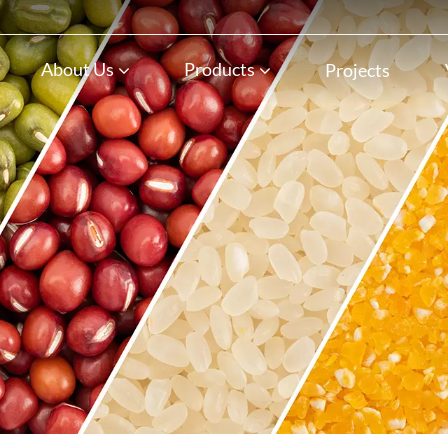
n
About Us
Products
Projects