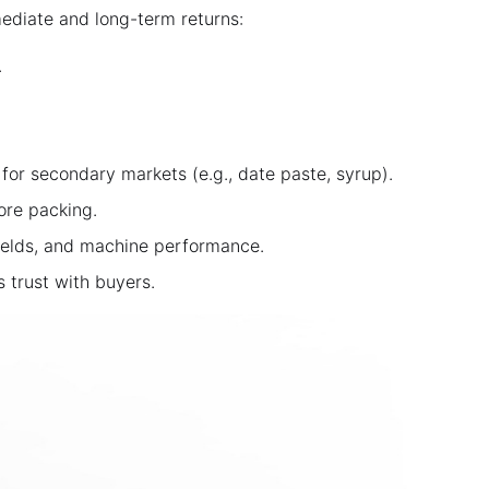
ediate and long-term returns:
.
for secondary markets (e.g., date paste, syrup).
ore packing.
ields, and machine performance.
s trust with buyers.