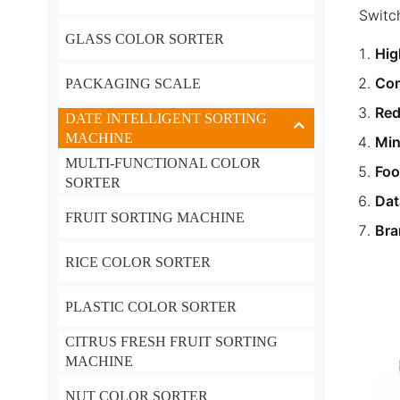
Switc
GLASS COLOR SORTER
Hig
Con
PACKAGING SCALE
Red
DATE INTELLIGENT SORTING
MACHINE
Min
MULTI-FUNCTIONAL COLOR
Foo
SORTER
Dat
FRUIT SORTING MACHINE
Bra
RICE COLOR SORTER
PLASTIC COLOR SORTER
CITRUS FRESH FRUIT SORTING
MACHINE
NUT COLOR SORTER