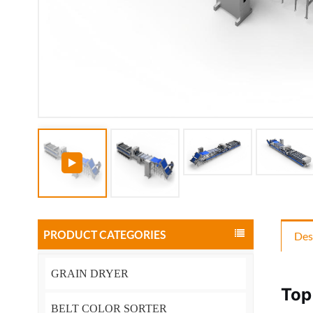
PRODUCT CATEGORIES
Des
GRAIN DRYER
Top
BELT COLOR SORTER