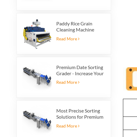
Paddy Rice Grain
Cleaning Machine
Paddy vibrating
Read More
cleaning screen
vibrating sieve vibrate
cleaner
Premium Date Sorting
Grader - Increase Your
Product Value and
Read More
Export Profit
Most Precise Sorting
Solutions for Premium
Quality Dates, Date
Read More
Grader powered by
VSEE AI technology