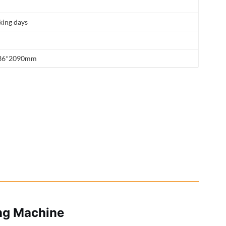
king days
36*2090mm
ing Machine