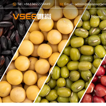
Tel : +8613655554449
Email : admin@visionsort.c
Home