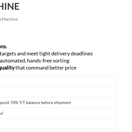
HINE
العربية
فارسی
g Machine
ons.
targets and meet tight delivery deadlines
 automated, hands-free sorting
quality
that command better price
posit 70% T/T balance before shipment
ui