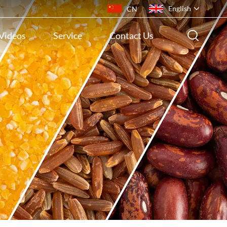
English
CN
Videos
Service
Contact Us
English
français
русский
español
português
ไทย
Indonesia
Tiếng việt