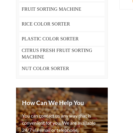
FRUIT SORTING MACHINE
RICE COLOR SORTER
PLASTIC COLOR SORTER
CITRUS FRESH FRUIT SORTING
MACHINE
NUT COLOR SORTER
How Can We Help You
You can contact us any way that is
convenient for you. We are available
24/7 via email or telephone.