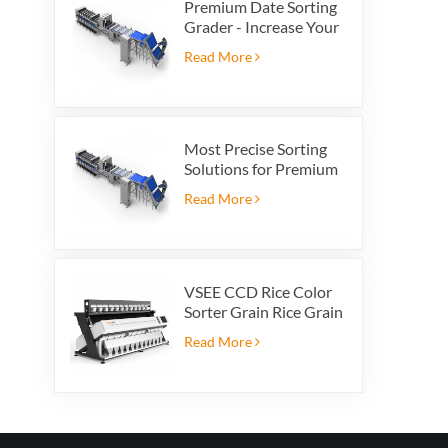
Premium Date Sorting
Grader - Increase Your
Product Value and
Read More
Export Profit
Most Precise Sorting
Solutions for Premium
Quality Dates, Date
Read More
Grader powered by
VSEE AI technology
VSEE CCD Rice Color
Sorter Grain Rice Grain
Automatic Sorter Rice
Read More
Color Sorter 12 chutes