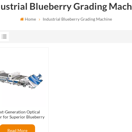
dustrial Blueberry Grading Mach
Home
Industrial Blueberry Grading Machine
xt-Generation Optical
r for Superior Blueberry
Packout Rates
Read More