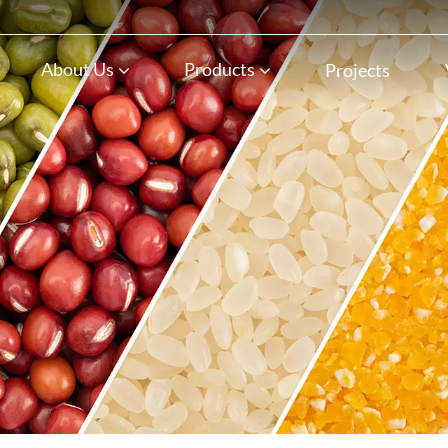
n
About Us
Products
Projects