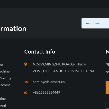
ormation
Contact Info
M
NO659,MINGZHU ROAD,HI-TECH
P
ter
ZONE,HEFEI,ANHUI PROVINCE,CHINA
achine
to
 Sorting
admin@visionsort.cn
Machine
+8613655554449
hine
ment