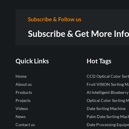
Subscribe & Follow us
Subscribe & Get More Inf
Quick Links
Hot Tags
Home
CCD Optical Color Sor
About us
Fruit VISION Sorting M
Products
AI Intelligent Blueberry
Projects
Optical Color Sorting 
Videos
Date Sorting Machine
News
Palm Date Sorting Mac
Contact us
Date Processing Equip