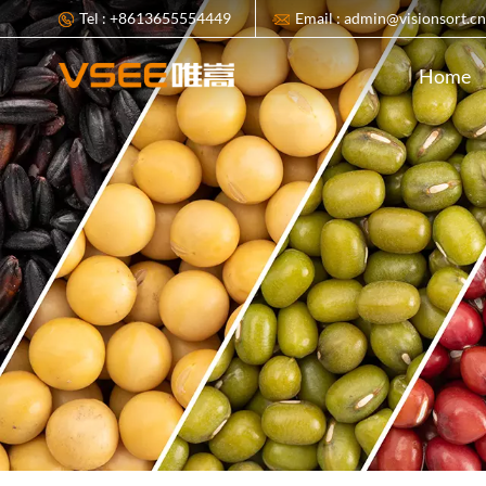
Tel : +8613655554449
Email : admin@visionsort.c
Home