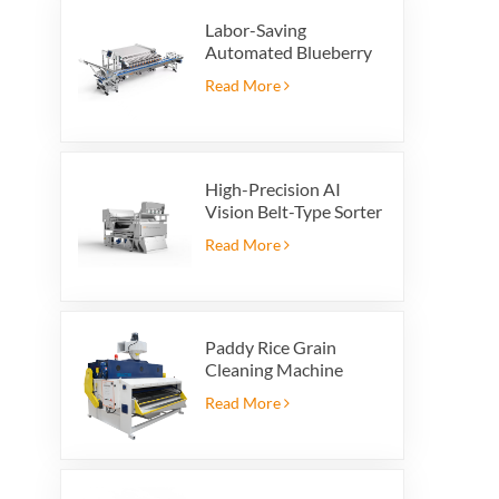
Labor-Saving
Automated Blueberry
Packaging Scale with
Read More
Integrated Reject
System
High-Precision AI
Vision Belt-Type Sorter
Read More
Paddy Rice Grain
Cleaning Machine
Paddy vibrating
Read More
cleaning screen
vibrating sieve vibrate
cleaner