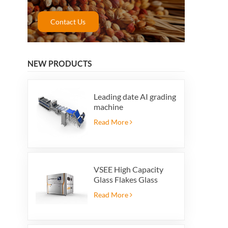
Contact Us
NEW PRODUCTS
Leading date AI grading
machine
Read More
VSEE High Capacity
Glass Flakes Glass
Color Sorting Machines
Read More
For Glass Recycling
Production