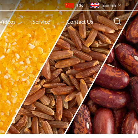
English
CN
Videos
Service
Contact Us
English
français
русский
español
português
ไทย
Indonesia
Tiếng việt