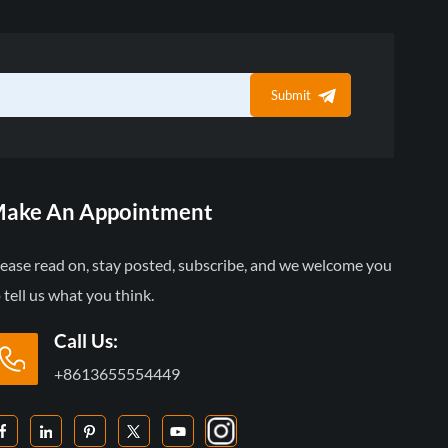
Submit
ake An Appointment
lease read on, stay posted, subscribe, and we welcome you
 tell us what you think.
Call Us:
+8613655554449