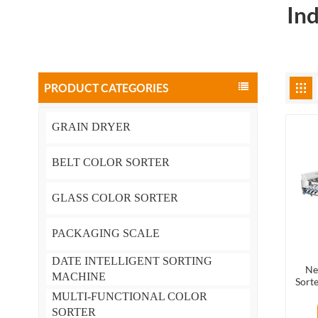
In
PRODUCT CATEGORIES
GRAIN DRYER
BELT COLOR SORTER
GLASS COLOR SORTER
PACKAGING SCALE
DATE INTELLIGENT SORTING
Ne
MACHINE
Sorte
MULTI-FUNCTIONAL COLOR
SORTER