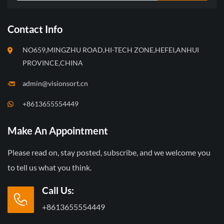
Contact Info
NO659,MINGZHU ROAD,HI-TECH ZONE,HEFEI,ANHUI
PROVINCE,CHINA
admin@visionsort.cn
+8613655554449
Make An Appointment
Please read on, stay posted, subscribe, and we welcome you
to tell us what you think.
Call Us:
+8613655554449