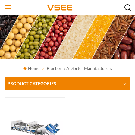
Home
Blueberry AI Sorter Manufacturers
PRODUCT CATEGORIES