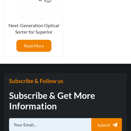
Next-Generation Optical
Sorter for Superior
Blueberry Packout Rates
Read More
Subscribe & Follow us
Subscribe & Get More
Information
Submit