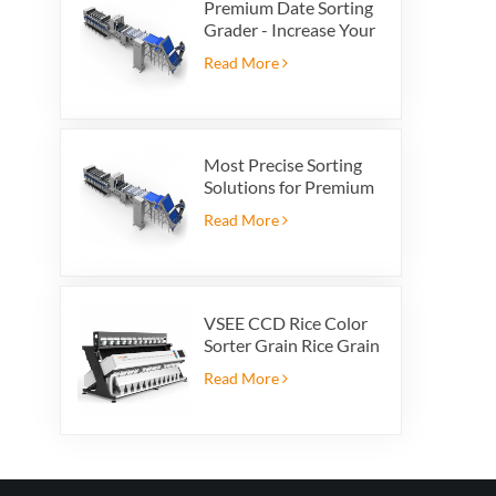
Premium Date Sorting
Grader - Increase Your
Product Value and
Read More
Export Profit
Most Precise Sorting
Solutions for Premium
Quality Dates, Date
Read More
Grader powered by
VSEE AI technology
VSEE CCD Rice Color
Sorter Grain Rice Grain
Automatic Sorter Rice
Read More
Color Sorter 12 chutes