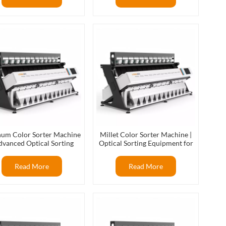
hum Color Sorter Machine
Millet Color Sorter Machine |
dvanced Optical Sorting
Optical Sorting Equipment for
Technology
Millet Processing
Read More
Read More