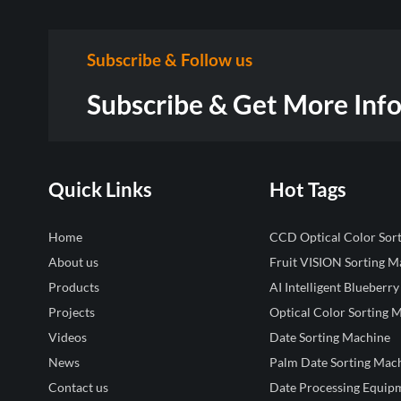
Subscribe & Follow us
Subscribe & Get More Inf
Quick Links
Hot Tags
Home
CCD Optical Color Sor
About us
Fruit VISION Sorting M
Products
AI Intelligent Blueberry
Projects
Optical Color Sorting 
Videos
Date Sorting Machine
News
Palm Date Sorting Mac
Contact us
Date Processing Equip