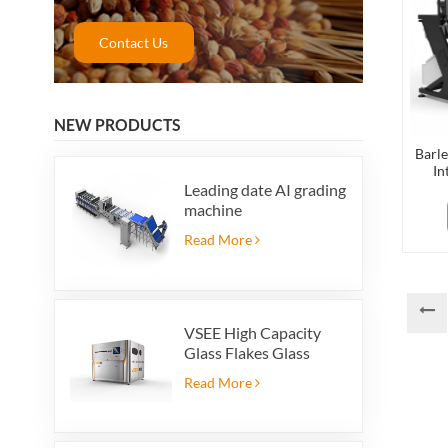
Contact Us
NEW PRODUCTS
Barle
In
Leading date AI grading
machine
Read More
VSEE High Capacity
Glass Flakes Glass
Color Sorting Machines
Read More
For Glass Recycling
Production