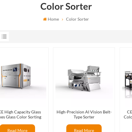
Color Sorter
Home
Color Sorter
E High Capacity Glass
High-Precision AI Vision Belt-
CE
kes Glass Color Sorting
Type Sorter
Colo
ines For Glass Recycling
Colo
Production
Read More
Read More