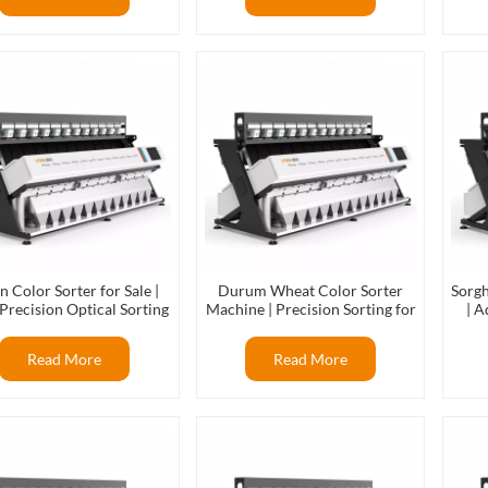
n Color Sorter for Sale |
Durum Wheat Color Sorter
Sorg
Precision Optical Sorting
Machine | Precision Sorting for
| A
hine for Rice & Grains
Premium Wheat Processing
Read More
Read More