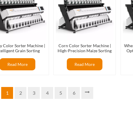
y Color Sorter Machine |
Corn Color Sorter Machine |
Whea
telligent Grain Sorting
High-Precision Maize Sorting
Opt
Solution
Equipment
Read More
Read More
1
2
3
4
5
6