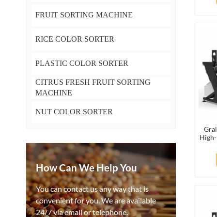
FRUIT SORTING MACHINE
RICE COLOR SORTER
PLASTIC COLOR SORTER
CITRUS FRESH FRUIT SORTING
MACHINE
NUT COLOR SORTER
Grai
High-
Mac
How Can We Help You
You can contact us any way that is
convenient for you. We are available
24/7 via email or telephone.