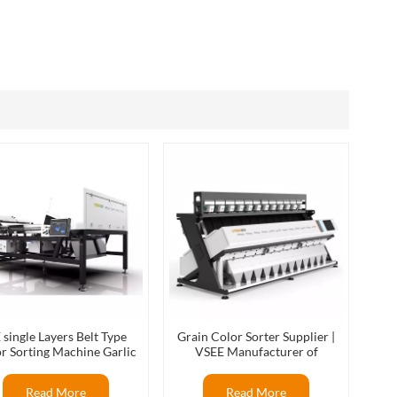
العربية
فارسی
 single Layers Belt Type
Grain Color Sorter Supplier |
r Sorting Machine Garlic
VSEE Manufacturer of
r Sorter Color Separator
Intelligent Optical Sorting
Sorter
Machines
Read More
Read More