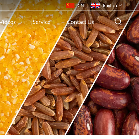
English
CN
Videos
Service
Contact Us
English
français
русский
español
português
ไทย
Indonesia
Tiếng việt