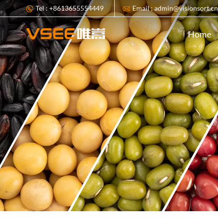
Tel : +8613655554449
Email : admin@visionsort.c
Home