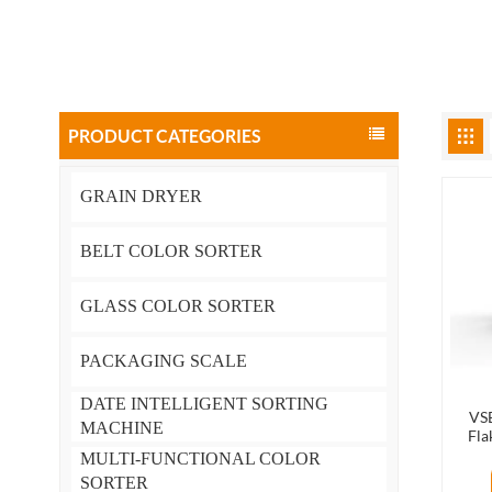
PRODUCT CATEGORIES
GRAIN DRYER
BELT COLOR SORTER
GLASS COLOR SORTER
PACKAGING SCALE
DATE INTELLIGENT SORTING
VSE
MACHINE
Fla
Mach
MULTI-FUNCTIONAL COLOR
SORTER