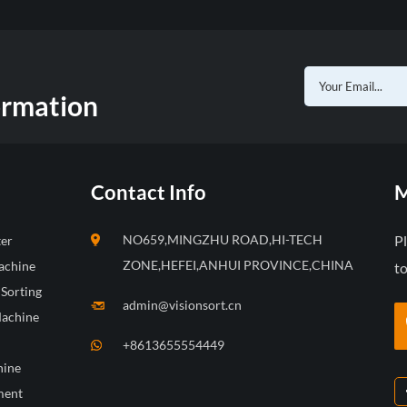
ormation
Contact Info
M
NO659,MINGZHU ROAD,HI-TECH
P
ter
ZONE,HEFEI,ANHUI PROVINCE,CHINA
achine
to
 Sorting
admin@visionsort.cn
Machine
+8613655554449
hine
ment