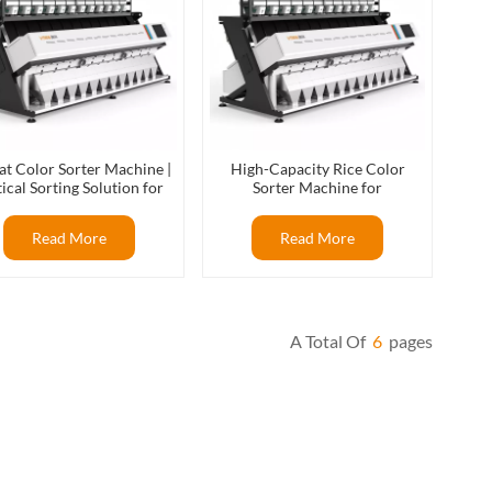
t Color Sorter Machine |
High-Capacity Rice Color
ical Sorting Solution for
Sorter Machine for
Wheat Processing
Commercial Rice Processing
Read More
Read More
A Total Of
6
Pages