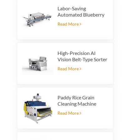
Labor-Saving
Automated Blueberry
Packaging Scale with
Read More
Integrated Reject
System
High-Precision AI
Vision Belt-Type Sorter
Read More
Paddy Rice Grain
Cleaning Machine
Paddy vibrating
Read More
cleaning screen
vibrating sieve vibrate
cleaner