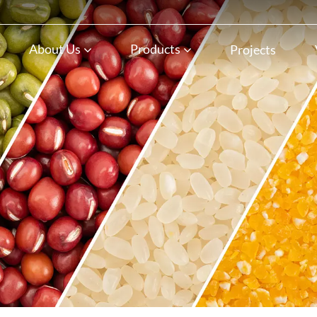
n
About Us
Products
Projects