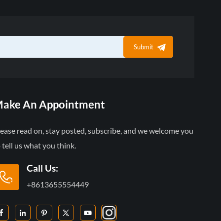
Submit
ake An Appointment
lease read on, stay posted, subscribe, and we welcome you
 tell us what you think.
Call Us:
+8613655554449