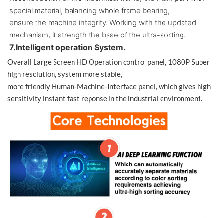
special material, balancing whole frame bearing,
ensure the machine integrity. Working with the updated
mechanism, it strength the base of the ultra-sorting.
7.Intelligent operation System.
Overall Large Screen HD Operation control panel, 1080P Super
high resolution, system more stable,
more friendly Human-Machine-Interface panel, which gives high
sensitivity instant fast reponse in the industrial environment.