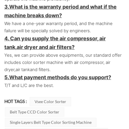
3.
What is the warranty period and what if the
machine breaks down?
We have a one-year warranty period, and the machine
failure will be specially solved by engineers.
4. Can you supply the air compressor, air
tank,air dryer and air filters?
Yes, we can provide above equipments, our standard offer
includes color sorter machine with air compressor, air
dryer,air tankand filters.
5.
What payment methods do you support?
T/T and L/C are the best.
HOT TAGS :
Vsee Color Sorter
Belt Type CCD Color Sorter
Single Layers Belt Type Color Sorting Machine