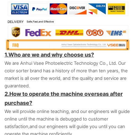
1.Who are we and why choose us?
We are Anhui Vsee Photoelectric Technology Co., Ltd. Our
color sorter brand has a history of more than ten years, the
market is all over the world, and the quality and service are
guaranteed.
2.
How to operate the machine overseas after
purchase?
We will provide online teaching, and our engineers will guide
online until the machine is debugged to customer
satisfaction,and o
ur engineers will guide you until you can
operate the machine proficiently.