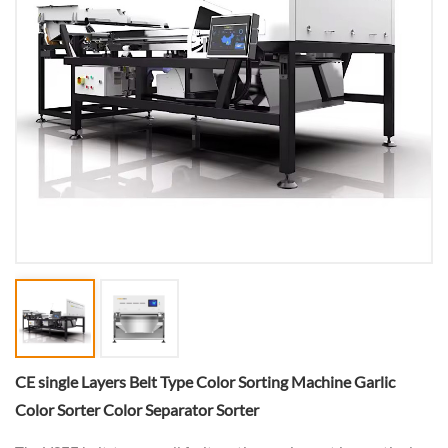
CE single Layers Belt Type Color Sorting Machine Garlic
Color Sorter Color Separator Sorter