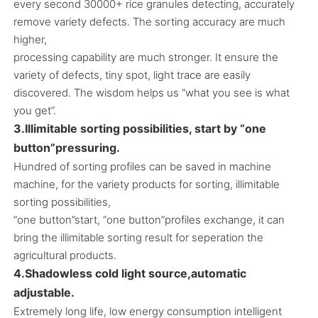
every second 30000+ rice granules detecting, accurately
remove variety defects. The sorting accuracy are much
higher,
processing capability are much stronger. It ensure the
variety of defects, tiny spot, light trace are easily
discovered. The wisdom helps us “what you see is what
you get”.
3.Illimitable sorting possibilities, start by “one
button”pressuring.
Hundred of sorting profiles can be saved in machine
machine, for the variety products for sorting, illimitable
sorting possibilities,
“one button”start, “one button”profiles exchange, it can
bring the illimitable sorting result for seperation the
agricultural products.
4.Shadowless cold light source,automatic
adjustable.
Extremely long life, low energy consumption intelligent