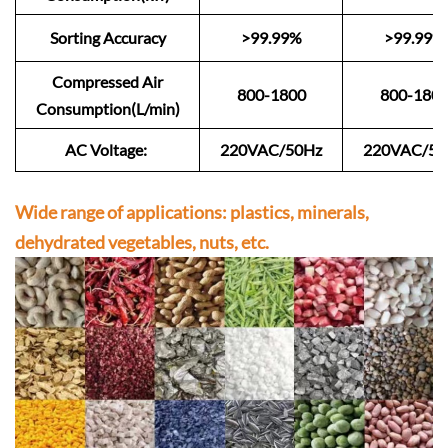
Sorting Accuracy
>99.99%
>99.99%
Compressed Air
800-1800
800-180
Consumption(L/min)
AC Voltage:
220VAC/50Hz
220VAC/50
Wide range of applications: plastics, minerals,
dehydrated vegetables, nuts, etc.