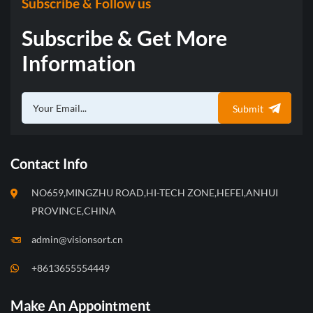
Subscribe & Follow us
traditional algorithms and
traditional algorithms and
flexibly meets the needs of
flexibly meets the needs of
Subscribe & Get More
customers needs.
customers needs.
Information
Submit
Contact Info
NO659,MINGZHU ROAD,HI-TECH ZONE,HEFEI,ANHUI
PROVINCE,CHINA
admin@visionsort.cn
+8613655554449
Make An Appointment