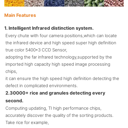
Main Features
1. Intelligent Infrared distinction system.
Every chute with four camera positions,which can locate
the infrared device and high speed super high definition
true color 5400*3 CCD Sensor,
adopting the far infrared technology,supported by the
imported high capacity high speed image processing
chips,
it can ensure the high speed high definition detecting the
defect in complicated environments.
2.30000+ rice and granules detecting every
second.
Computing updating, TI high performance chips,
accurately discover the quality of the sorting products.
Take rice for example,