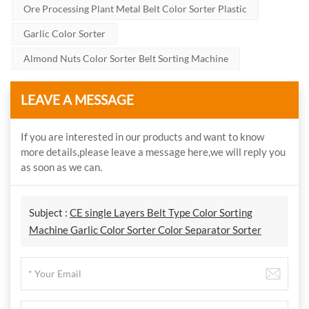
Ore Processing Plant Metal Belt Color Sorter Plastic
Garlic Color Sorter
Almond Nuts Color Sorter Belt Sorting Machine
LEAVE A MESSAGE
If you are interested in our products and want to know
more details,please leave a message here,we will reply you
as soon as we can.
Subject :
CE single Layers Belt Type Color Sorting
Machine Garlic Color Sorter Color Separator Sorter