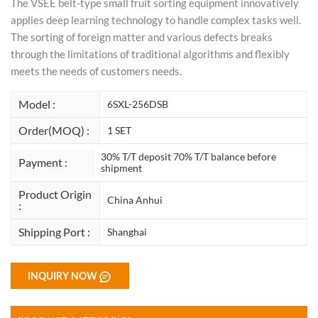
The VSEE belt-type small fruit sorting equipment innovatively
applies deep learning technology to handle complex tasks well.
The sorting of foreign matter and various defects breaks
through the limitations of traditional algorithms and flexibly
meets the needs of customers needs.
Model :
6SXL-256DSB
Order(MOQ) :
1 SET
30% T/T deposit 70% T/T balance before
Payment :
shipment
Product Origin
China Anhui
:
Shipping Port :
Shanghai
INQUIRY NOW