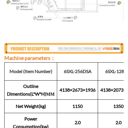
Machine parameters：
Model (Item Number)
6SXL-256DSA
6SXL-128S
Outline
4138×2673×1936
4138×2073×
Dimentions(L*W*H)ММ
Net Weight(kg)
1150
1350
Power
2.0
2.0
Consumption(kw)