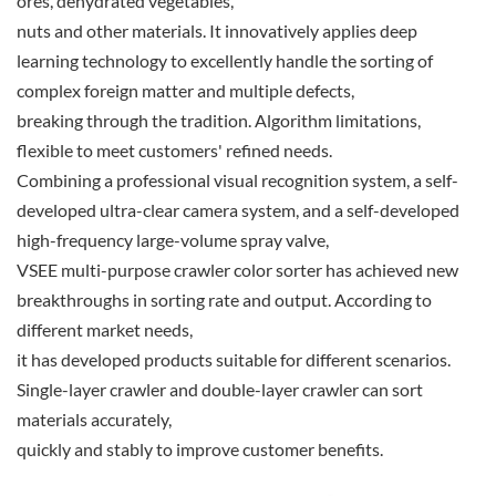
ores, dehydrated vegetables,
nuts and other materials. It innovatively applies deep
learning technology to excellently handle the sorting of
complex foreign matter and multiple defects,
breaking through the tradition. Algorithm limitations,
flexible to meet customers' refined needs.
Combining a professional visual recognition system, a self-
developed ultra-clear camera system, and a self-developed
high-frequency large-volume spray valve,
VSEE multi-purpose crawler color sorter has achieved new
breakthroughs in sorting rate and output. According to
different market needs,
it has developed products suitable for different scenarios.
Single-layer crawler and double-layer crawler can sort
materials accurately,
quickly and stably to improve customer benefits.