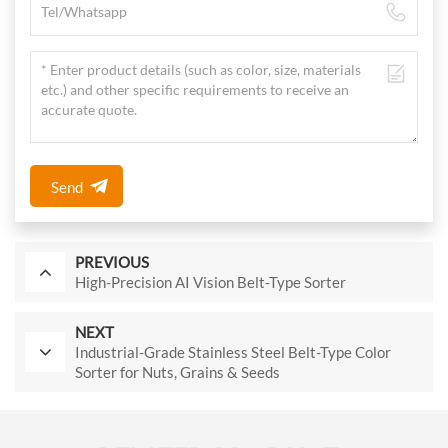
Send
PREVIOUS
High-Precision AI Vision Belt-Type Sorter
NEXT
Industrial-Grade Stainless Steel Belt-Type Color
Sorter for Nuts, Grains & Seeds