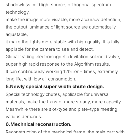
shadowless cold light source, orthogonal spectrum
technology,
make the image more visiable, more accuracy detection;
the output luminance of light source are automatically
adjustable,
it make the lights more stable with high quality. It is fully
appliable for the camera to see and detect.
Global leading electromagnetic levitation solenoid valve,
super high rapid response to the Algorithm results.
It can continuously working 12billion+ times, extremely
long life, with low air consumption.
5.Newly special super width chute design.
Special technology chutes, applicable for universal
materials, make the transfer more steady, more capacity.
Meanwhile there are slot-type and plate-type meeting
various demands.
6.Mechnical reconstruction.
Reconstruction of the mechnical frame, the main part with