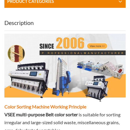
PRODUCT CATEGORIES
Description
Color Sorting Machine Working Principle
VSEE multi-purpose Belt color sorter
is suitable for sorting
irregular and large-sized solid waste, miscellaneous grains,