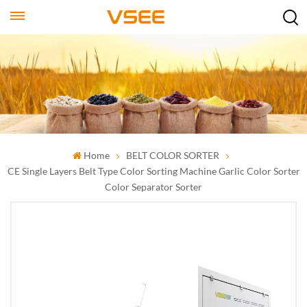
Home
BELT COLOR SORTER
CE Single Layers Belt Type Color Sorting Machine Garlic Color Sorter
Color Separator Sorter