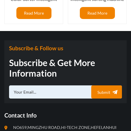
blueberry frozen sorting
with AI deep learning
machine after IQF tunnel
function
Read More
Read More
Subscribe & Follow us
Subscribe & Get More
Information
Submit
Contact Info
NO659,MINGZHU ROAD,HI-TECH ZONE,HEFEI,ANHUI