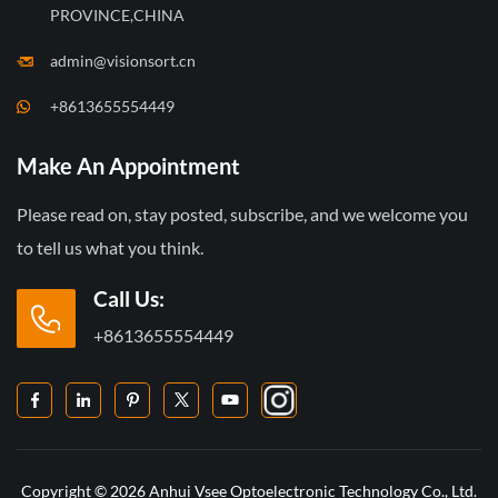
PROVINCE,CHINA
admin@visionsort.cn
+8613655554449
Make An Appointment
Please read on, stay posted, subscribe, and we welcome you
to tell us what you think.
Call Us:
+8613655554449
Copyright © 2026 Anhui Vsee Optoelectronic Technology Co., Ltd.