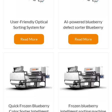
User-Friendly Optical
AI-powered blueberry
Sorting System for
defect sorter Blueberry
Consistent Blueberry
processing line with optical
Quality
sorter
Read More
Read More
Quick Frozen Blueberry
Frozen blueberry
Color Sorter Intelligent
intelligent sorting machine