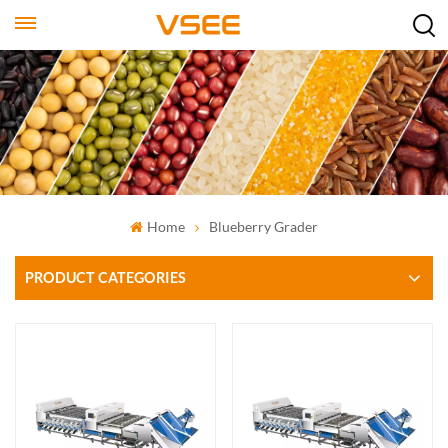
Home
Blueberry Grader
PRODUCT CATEGORIES