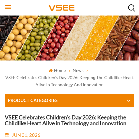
Home
News
VSEE Celebrates Children‘s Day 2026: Keeping The Childlike Heart
Alive In Technology And Innovation
PRODUCT CATEGORIES
VSEE Celebrates Children‘s Day 2026: Keeping the
Childlike Heart Alive in Technology and Innovation
JUN 01, 2026