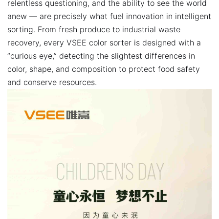
relentless questioning, and the ability to see the world
anew — are precisely what fuel innovation in intelligent
sorting. From fresh produce to industrial waste
recovery, every VSEE color sorter is designed with a
“curious eye,” detecting the slightest differences in
color, shape, and composition to protect food safety
and conserve resources.