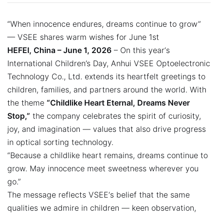
“When innocence endures, dreams continue to grow”
— VSEE shares warm wishes for June 1st
HEFEI, China – June 1, 2026
– On this year‘s
International Children’s Day, Anhui VSEE Optoelectronic
Technology Co., Ltd. extends its heartfelt greetings to
children, families, and partners around the world. With
the theme
“Childlike Heart Eternal, Dreams Never
Stop,”
the company celebrates the spirit of curiosity,
joy, and imagination — values that also drive progress
in optical sorting technology.
“Because a childlike heart remains, dreams continue to
grow. May innocence meet sweetness wherever you
go.”
The message reflects VSEE‘s belief that the same
qualities we admire in children — keen observation,