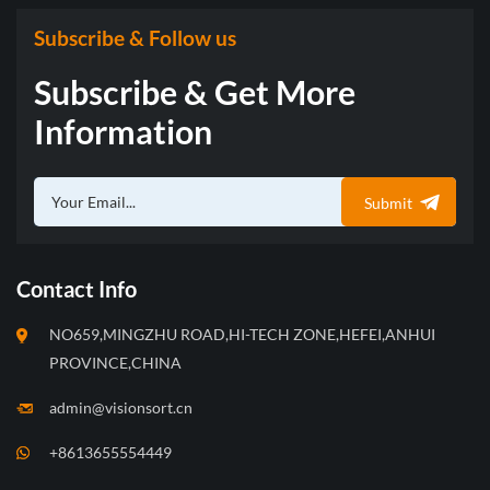
Subscribe & Follow us
Subscribe & Get More
Information
Submit
Contact Info
NO659,MINGZHU ROAD,HI-TECH ZONE,HEFEI,ANHUI
PROVINCE,CHINA
admin@visionsort.cn
+8613655554449