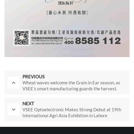
PREVIOUS
Wheat waves welcome the Grain in Ear season, as
VSEE's smart manufacturing guards the harvest.
NEXT
VSEE Optoelectronic Makes Strong Debut at 19th
International Agri Asia Exhibition in Lahore