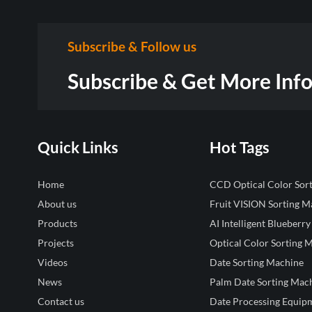
Subscribe & Follow us
Subscribe & Get More Inf
Quick Links
Hot Tags
Home
CCD Optical Color Sor
About us
Fruit VISION Sorting M
Products
AI Intelligent Blueberry
Projects
Optical Color Sorting 
Videos
Date Sorting Machine
News
Palm Date Sorting Mac
Contact us
Date Processing Equip