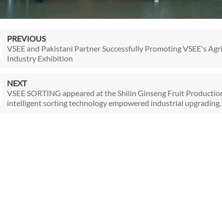
PREVIOUS
VSEE and Pakistani Partner Successfully Promoting VSEE's Agri
Industry Exhibition
NEXT
VSEE SORTING appeared at the Shilin Ginseng Fruit Producti
intelligent sorting technology empowered industrial upgrading.