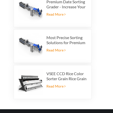
Premium Date Sorting
Grader - Increase Your
Product Value and
Read More
Export Profit
Most Precise Sorting
Solutions for Premium
Quality Dates, Date
Read More
Grader powered by
VSEE AI technology
VSEE CCD Rice Color
Sorter Grain Rice Grain
Automatic Sorter Rice
Read More
Color Sorter 12 chutes