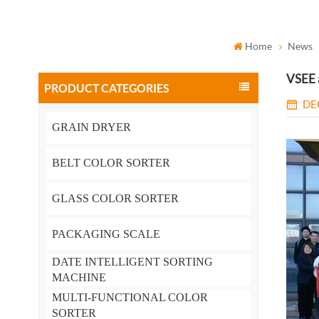
Home
News
VSEE a
PRODUCT CATEGORIES
DE
GRAIN DRYER
BELT COLOR SORTER
GLASS COLOR SORTER
PACKAGING SCALE
DATE INTELLIGENT SORTING
MACHINE
MULTI-FUNCTIONAL COLOR
SORTER