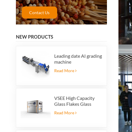
Contact Us
NEW PRODUCTS
Leading date AI grading
machine
Read More
VSEE High Capacity
Glass Flakes Glass
Color Sorting Machines
Read More
For Glass Recycling
Production