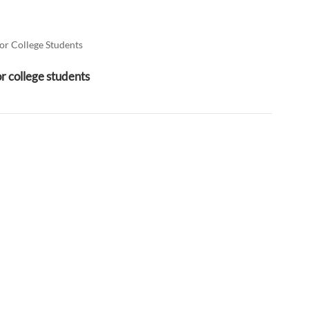
العربية
فارسی
or College Students
or college students