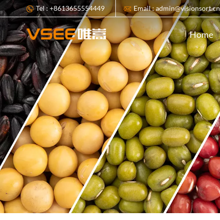
Tel : +8613655554449
Email : admin@visionsort.c
Home