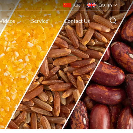
English
CN
Videos
Service
Contact Us
English
français
русский
español
português
ไทย
Indonesia
Tiếng việt