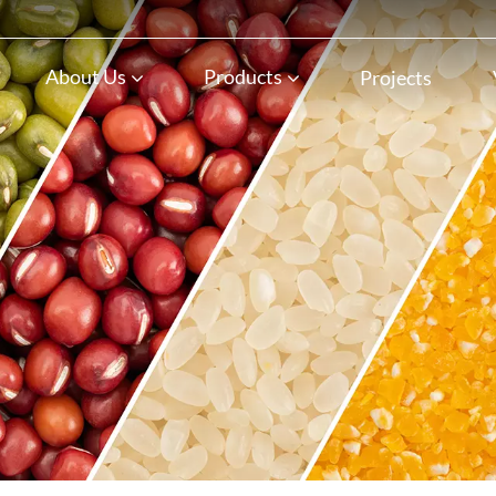
n
About Us
Products
Projects