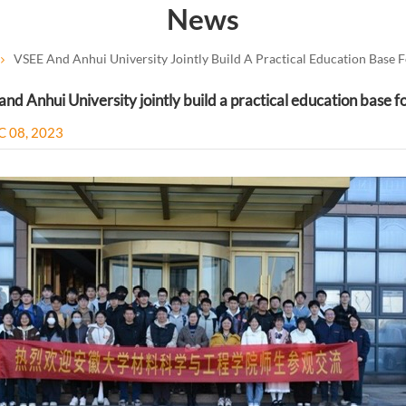
News
VSEE And Anhui University Jointly Build A Practical Education Base F
nd Anhui University jointly build a practical education base f
C 08, 2023