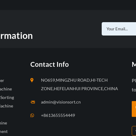
ormation
Contact Info
M
NO659,MINGZHU ROAD,HI-TECH
P
ter
ZONE,HEFEI,ANHUI PROVINCE,CHINA
achine
to
 Sorting
admin@visionsort.cn
Machine
+8613655554449
hine
ment