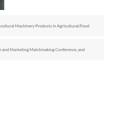
cultural Machinery Products in Agricultural/Food
on and Marketing Matchmaking Conference, and