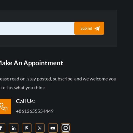
Submit
ake An Appointment
lease read on, stay posted, subscribe, and we welcome you
 tell us what you think.
Call Us:
+8613655554449