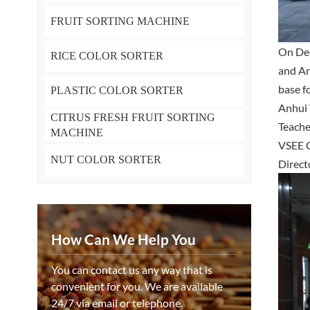
FRUIT SORTING MACHINE
On Dec
RICE COLOR SORTER
and An
base f
PLASTIC COLOR SORTER
Anhui 
CITRUS FRESH FRUIT SORTING
Teache
MACHINE
VSEE G
NUT COLOR SORTER
Direct
How Can We Help You
You can contact us any way that is
convenient for you. We are available
24/7 via email or telephone.