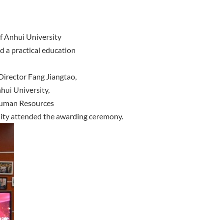
f Anhui University
d a practical education
Director Fang Jiangtao,
nhui University,
Human Resources
sity attended the awarding ceremony.