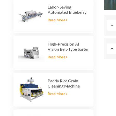
Labor-Saving
Automated Blueberry
Packaging Scale with
Read More
Integrated Reject
System
High-Precision AI
Vision Belt-Type Sorter
Read More
Paddy Rice Grain
Cleaning Machine
Paddy vibrating
Read More
cleaning screen
vibrating sieve vibrate
cleaner