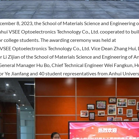
ember 8, 2023, the School of Materials Science and Engineering o
hui VSEE Optoelectronics Technology Co., Ltd. cooperated to buil
or college students. The awarding ceremony was held at
VSEE Optoelectronics Technology Co., Ltd. Vice Dean Zhang Hui, 
r Li Zijian of the School of Materials Science and Engineering of A
eneral Manager Hu Bo, Chief Technical Engineer Wei Fangkun, 
or Ye Jianfang and 40 student representatives from Anhui Univer