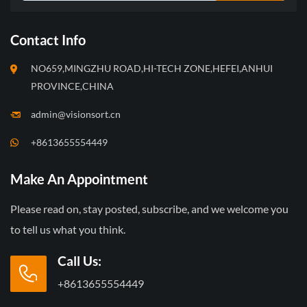
Contact Info
NO659,MINGZHU ROAD,HI-TECH ZONE,HEFEI,ANHUI
PROVINCE,CHINA
admin@visionsort.cn
+8613655554449
Make An Appointment
Please read on, stay posted, subscribe, and we welcome you
to tell us what you think.
Call Us:
+8613655554449