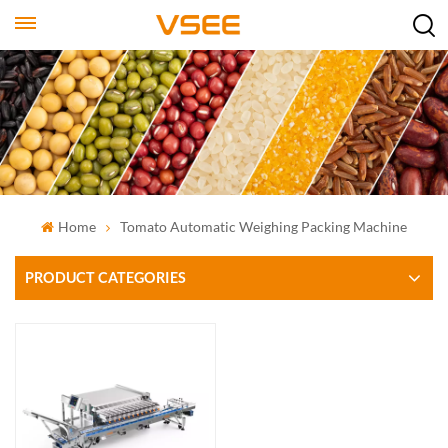
Home
Tomato Automatic Weighing Packing Machine
PRODUCT CATEGORIES