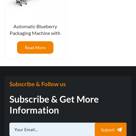
Automatic Blueberry
Packaging Machine with
weighing scale for box
pressing, 125g per box
Read More
Subscribe & Follow us
Subscribe & Get More
Information
Submit