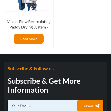
Mixed-Flow Recirculating
Paddy Drying System -
High Performance for Rice
Mills
Read More
Subscribe & Follow us
Subscribe & Get More
Information
Submit