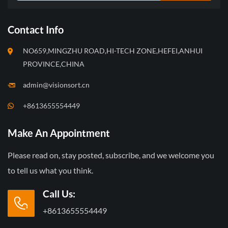
Contact Info
NO659,MINGZHU ROAD,HI-TECH ZONE,HEFEI,ANHUI
PROVINCE,CHINA
admin@visionsort.cn
+8613655554449
Make An Appointment
Please read on, stay posted, subscribe, and we welcome you
to tell us what you think.
Call Us:
+8613655554449