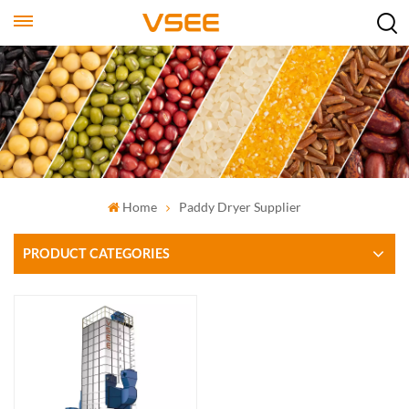
Home
‌Paddy Dryer Supplier
PRODUCT CATEGORIES