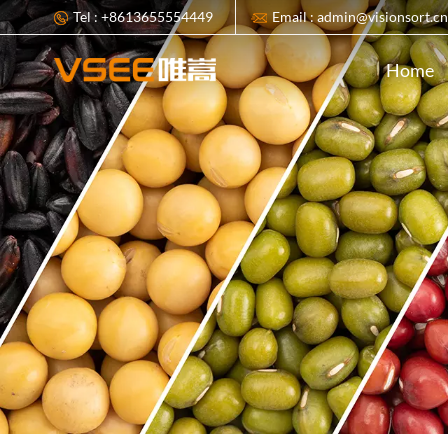
Tel : +8613655554449
Email : admin@visionsort.c
Home