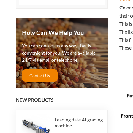
Color 
their c
This i
The li
How Can We Help You
This f
You can contact us any way that is
These 
convenient for you. We are available
24/7 via email or telephone.
Contact Us
NEW PRODUCTS
Leading date AI grading
machine