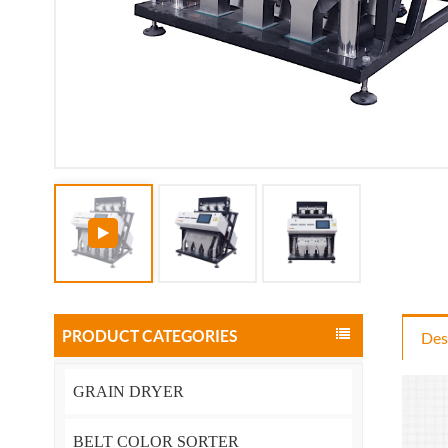
PRODUCT CATEGORIES
Des
GRAIN DRYER
BELT COLOR SORTER