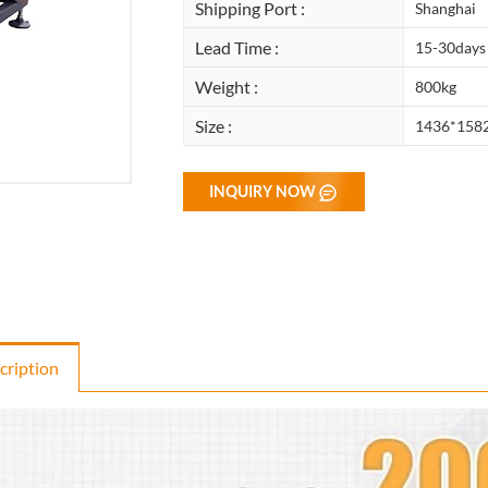
Shipping Port :
Shanghai
Lead Time :
15-30days
Weight :
800kg
Size :
1436*158
INQUIRY NOW
cription