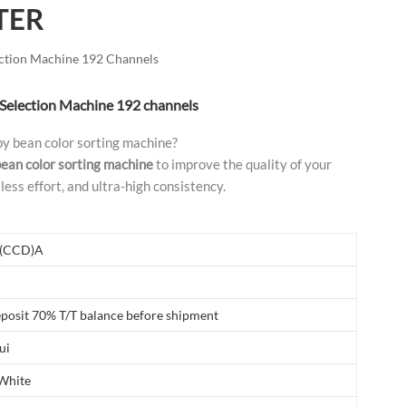
TER
العربية
فارسی
ection Machine 192 Channels
 Selection Machine 192 channels
by bean color sorting machine?
bean color sorting machine
to improve the quality of your
less effort, and ultra-high consistency.
(CCD)A
posit 70% T/T balance before shipment
ui
 White