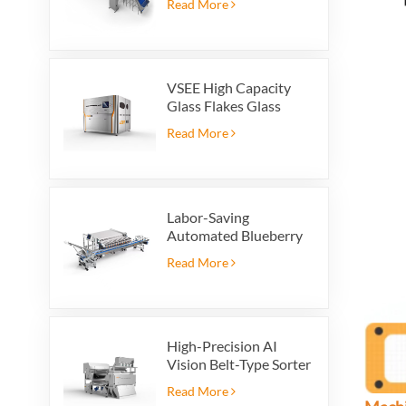
Read More
VSEE High Capacity
Glass Flakes Glass
Color Sorting Machines
Read More
For Glass Recycling
Production
Labor-Saving
Automated Blueberry
Packaging Scale with
Read More
Integrated Reject
System
High-Precision AI
Vision Belt-Type Sorter
Read More