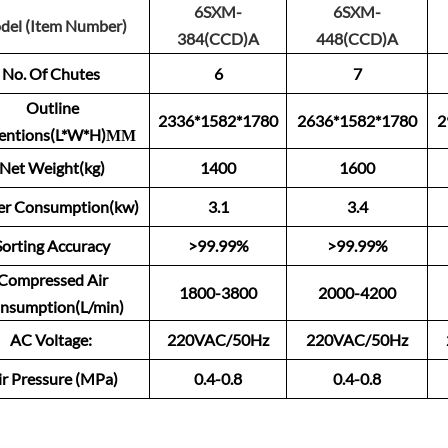
6SXM-
6SXM-
del (Item Number)
384(CCD)A
448(CCD)A
No. Of Chutes
6
7
Outline
2336*1582*1780
2636*1582*1780
2
entions(L*W*H)ММ
Net Weight(kg)
1400
1600
r Consumption(kw)
3.1
3.4
Sorting Accuracy
>99.99%
>99.99%
Compressed Air
1800-3800
2000-4200
nsumption(L/min)
AC Voltage:
220VAC/50Hz
220VAC/50Hz
ir Pressure (MPa)
0.4-0.8
0.4-0.8