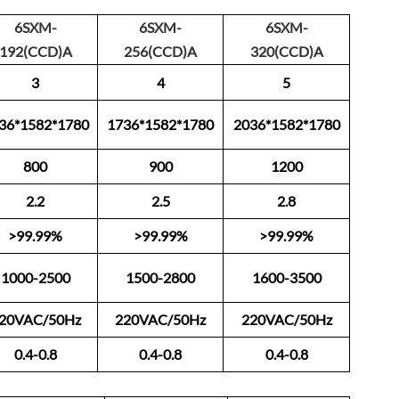
6SXM-
6SXM-
6SXM-
192(CCD)A
256(CCD)A
320(CCD)A
3
4
5
36*1582*1780
1736*1582*1780
2036*1582*1780
800
900
1200
2.2
2.5
2.8
>99.99%
>99.99%
>99.99%
1000-2500
1500-2800
1600-3500
20VAC/50Hz
220VAC/50Hz
220VAC/50Hz
0.4-0.8
0.4-0.8
0.4-0.8