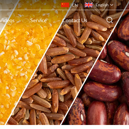
English
CN
Videos
Service
Contact Us
English
français
русский
español
português
ไทย
Indonesia
Tiếng việt