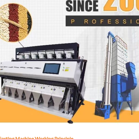
Sorting Machine Working Principle