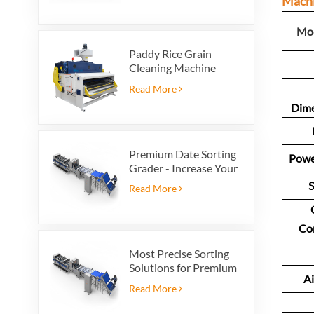
Mach
Mod
Paddy Rice Grain
Cleaning Machine
Paddy vibrating
Read More
cleaning screen
Dim
vibrating sieve vibrate
cleaner
Premium Date Sorting
Powe
Grader - Increase Your
Product Value and
S
Read More
Export Profit
Co
Most Precise Sorting
Solutions for Premium
Ai
Quality Dates, Date
Read More
Grader powered by
VSEE AI technology