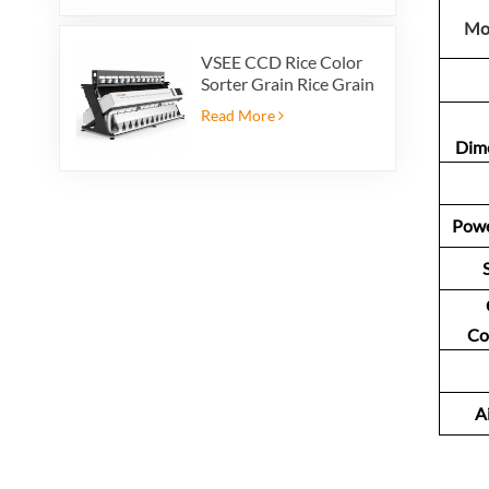
Mo
VSEE CCD Rice Color
Sorter Grain Rice Grain
Automatic Sorter Rice
Read More
Color Sorter 12 chutes
Dim
Powe
Co
A