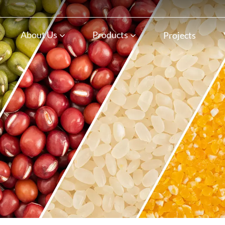
n
About Us
Products
Projects