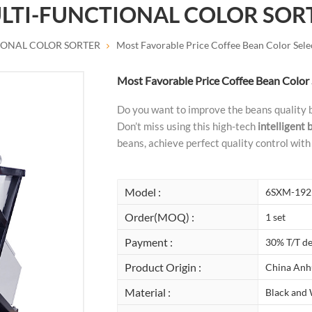
LTI-FUNCTIONAL COLOR SOR
IONAL COLOR SORTER
Most Favorable Price Coffee Bean Color Sel
Most Favorable Price Coffee Bean Color
Do you want to improve the beans quality 
Don’t miss using this high-tech
intelligent 
beans, achieve perfect quality control with 
Model :
6SXM-192
Order(MOQ) :
1 set
Payment :
30% T/T de
Product Origin :
China Anh
Material :
Black and