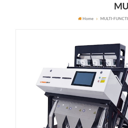
MU
Home
MULTI-FUNCT