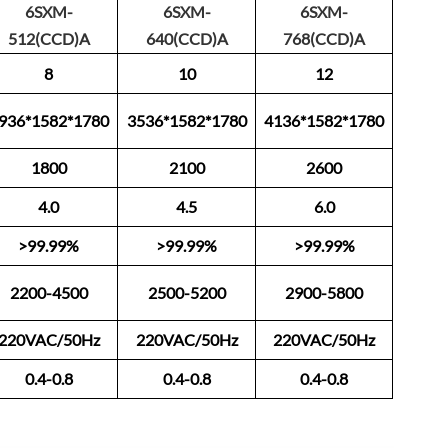
6SXM-
6SXM-
6SXM-
512(CCD)A
640(CCD)A
768(CCD)A
8
10
12
936*1582*1780
3536*1582*1780
4136*1582*1780
1800
2100
2600
4.0
4.5
6.0
>99.99%
>99.99%
>99.99%
2200-4500
2500-5200
2900-5800
220VAC/50Hz
220VAC/50Hz
220VAC/50Hz
0.4-0.8
0.4-0.8
0.4-0.8