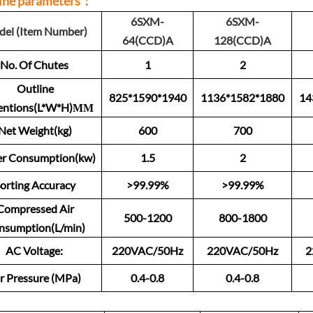
ine parameters：
6SXM-
6SXM-
el (Item Number)
64(CCD)A
128(CCD)A
No. Of Chutes
1
2
Outline
825*1590*1940
1136*1582*1880
14
entions(L*W*H)ММ
Net Weight(kg)
600
700
r Consumption(kw)
1.5
2
orting Accuracy
>99.99%
>99.99%
Compressed Air
500-1200
800-1800
nsumption(L/min)
AC Voltage:
220VAC/50Hz
220VAC/50Hz
2
r Pressure (MPa)
0.4-0.8
0.4-0.8