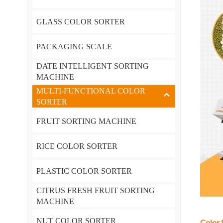
GLASS COLOR SORTER
PACKAGING SCALE
DATE INTELLIGENT SORTING
MACHINE
MULTI-FUNCTIONAL COLOR
SORTER
FRUIT SORTING MACHINE
RICE COLOR SORTER
PLASTIC COLOR SORTER
CITRUS FRESH FRUIT SORTING
MACHINE
NUT COLOR SORTER
Color 