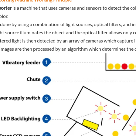
sorter
is a machine that uses cameras and sensors to detect the col
olor.
s done by using a combination of light sources, optical filters, and
ght source illuminates the object and the optical filter allows only 
iltered light is then detected by an array of cameras which capture 
images are then processed by an algorithm which determines the col