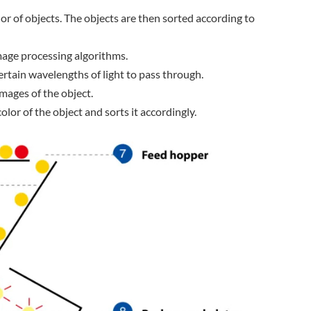
or of objects. The objects are then sorted according to
 image processing algorithms.
certain wavelengths of light to pass through.
images of the object.
or of the object and sorts it accordingly.