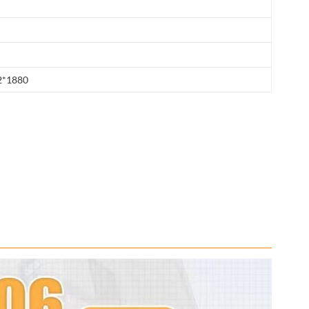
2*1880