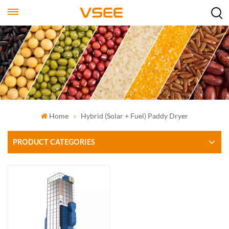
Home
Hybrid (solar + Fuel) Paddy Dryer
PRODUCT CATEGORIES