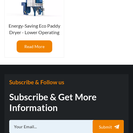
Energy-Saving Eco Paddy
Dryer - Lower Operating
Cost, Better ROI
Read More
Subscribe & Follow us
Subscribe & Get More
Information
Submit