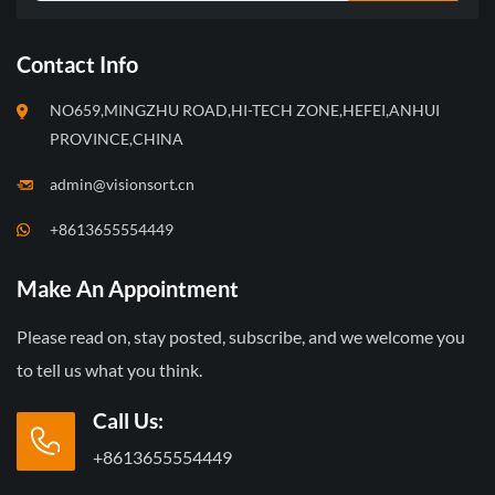
Contact Info
NO659,MINGZHU ROAD,HI-TECH ZONE,HEFEI,ANHUI
PROVINCE,CHINA
admin@visionsort.cn
+8613655554449
Make An Appointment
Please read on, stay posted, subscribe, and we welcome you
to tell us what you think.
Call Us:
+8613655554449