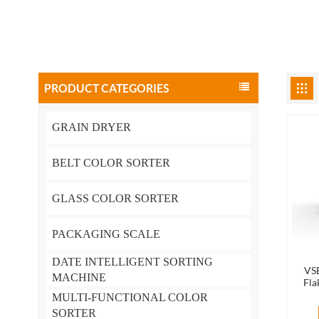
PRODUCT CATEGORIES
GRAIN DRYER
BELT COLOR SORTER
GLASS COLOR SORTER
PACKAGING SCALE
DATE INTELLIGENT SORTING
VSE
MACHINE
Fla
Mach
MULTI-FUNCTIONAL COLOR
SORTER