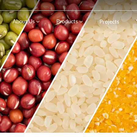
n
About Us
Products
Projects