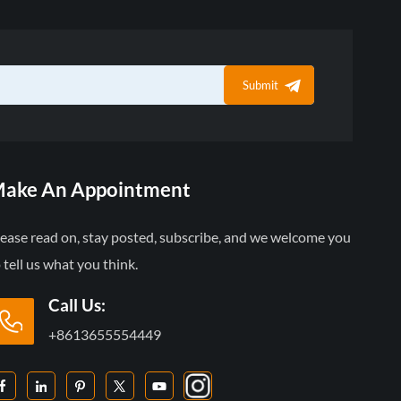
Submit
ake An Appointment
lease read on, stay posted, subscribe, and we welcome you
 tell us what you think.
Call Us:
+8613655554449