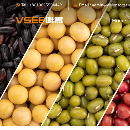
Tel : +8613655554449
Email : admin@visionsort.c
Home