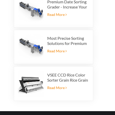
Premium Date Sorting
Grader - Increase Your
Product Value and
Read More
Export Profit
Most Precise Sorting
Solutions for Premium
Quality Dates, Date
Read More
Grader powered by
VSEE AI technology
VSEE CCD Rice Color
Sorter Grain Rice Grain
Automatic Sorter Rice
Read More
Color Sorter 12 chutes