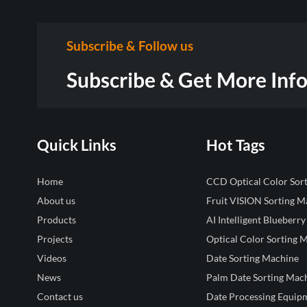
Subscribe & Follow us
Subscribe & Get More Inf
Quick Links
Hot Tags
Home
CCD Optical Color Sor
About us
Fruit VISION Sorting M
Products
AI Intelligent Blueberry
Projects
Optical Color Sorting 
Videos
Date Sorting Machine
News
Palm Date Sorting Mac
Contact us
Date Processing Equip