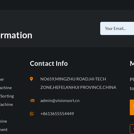
ormation
Contact Info
M
NO659,MINGZHU ROAD,HI-TECH
P
ter
ZONE,HEFEI,ANHUI PROVINCE,CHINA
achine
to
 Sorting
admin@visionsort.cn
Machine
+8613655554449
hine
ment