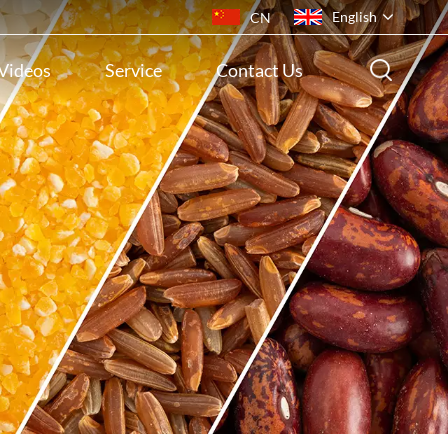
English
CN
Videos
Service
Contact Us
English
français
русский
español
português
ไทย
Indonesia
Tiếng việt