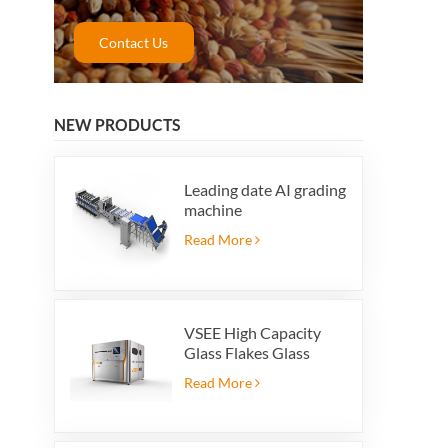
Contact Us
NEW PRODUCTS
Leading date AI grading
machine
Read More
VSEE High Capacity
Glass Flakes Glass
Color Sorting Machines
Read More
For Glass Recycling
Production