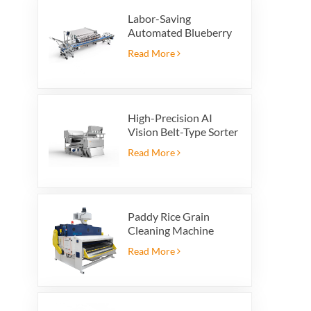
Labor-Saving
Automated Blueberry
Packaging Scale with
Read More
Integrated Reject
System
High-Precision AI
Vision Belt-Type Sorter
Read More
Paddy Rice Grain
Cleaning Machine
Paddy vibrating
Read More
cleaning screen
vibrating sieve vibrate
cleaner