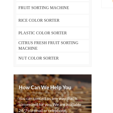
FRUIT SORTING MACHINE
RICE COLOR SORTER
PLASTIC COLOR SORTER
CITRUS FRESH FRUIT SORTING
MACHINE
NUT COLOR SORTER
How Can We Help You
You can contact us any way that is
convenient for you. We are available
24/7 via email or telephone.