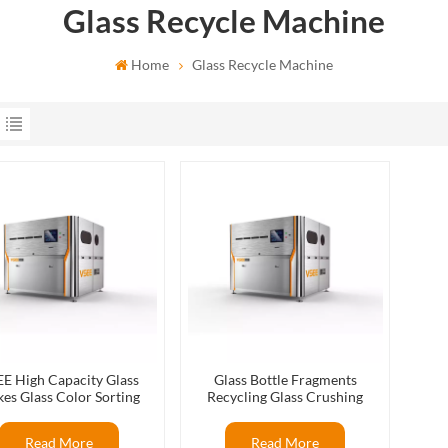
Glass Recycle Machine
Home
Glass Recycle Machine
E High Capacity Glass
Glass Bottle Fragments
kes Glass Color Sorting
Recycling Glass Crushing
ines For Glass Recycling
Recycling Flat Glass Color
Production
Sorter
Read More
Read More