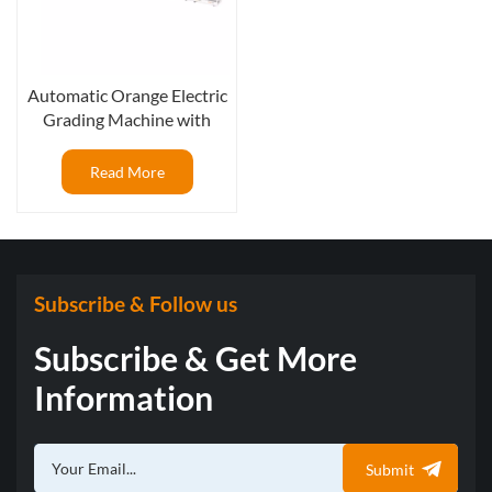
Automatic Orange Electric
Grading Machine with
Fruit External Optical
Camera Sorting
Read More
Subscribe & Follow us
Subscribe & Get More
Information
Submit