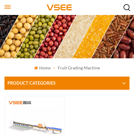
Home
Fruit Grading Machine
PRODUCT CATEGORIES