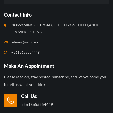
Contact Info
NO659,MINGZHU ROAD,HI-TECH ZONE,HEFEI,ANHUI
PROVINCE,CHINA
admin@visionsort.cn
+8613655554449
Make An Appointment
Please read on, stay posted, subscribe, and we welcome you
to tell us what you think.
Call Us:
+8613655554449