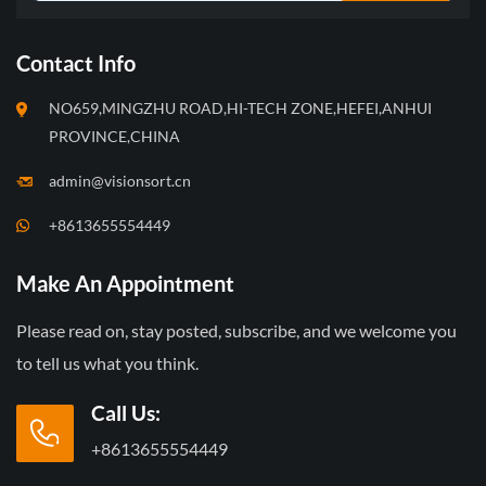
Contact Info
NO659,MINGZHU ROAD,HI-TECH ZONE,HEFEI,ANHUI
PROVINCE,CHINA
admin@visionsort.cn
+8613655554449
Make An Appointment
Please read on, stay posted, subscribe, and we welcome you
to tell us what you think.
Call Us:
+8613655554449