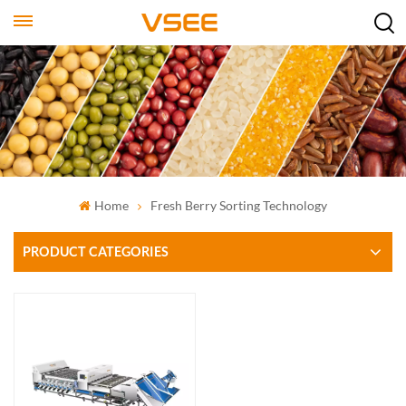
Home
Fresh Berry Sorting Technology
PRODUCT CATEGORIES