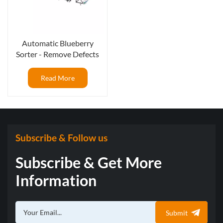
Automatic Blueberry
Sorter - Remove Defects
and Foreign Materials
Read More
Subscribe & Follow us
Subscribe & Get More
Information
Submit