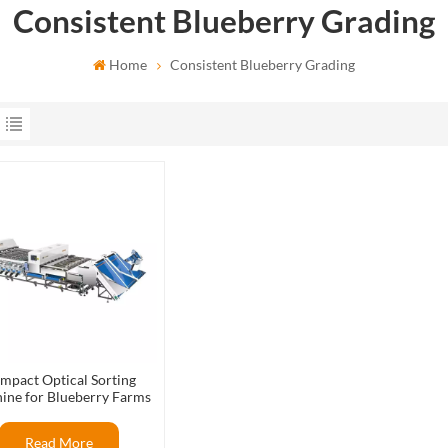
Consistent Blueberry Grading
Home
Consistent Blueberry Grading
mpact Optical Sorting
ine for Blueberry Farms
Read More