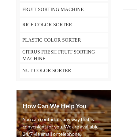
FRUIT SORTING MACHINE
RICE COLOR SORTER
PLASTIC COLOR SORTER
CITRUS FRESH FRUIT SORTING
MACHINE
NUT COLOR SORTER
How Can We Help You
You can contact us any way that is
convenient for you. We are available
24/7 via email or telephone.