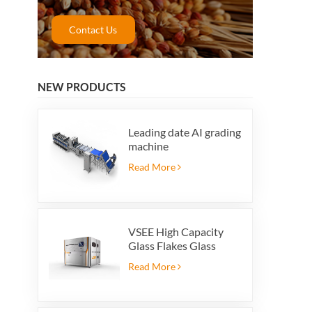
Contact Us
NEW PRODUCTS
Leading date AI grading
machine
Read More
VSEE High Capacity
Glass Flakes Glass
Color Sorting Machines
Read More
For Glass Recycling
Production