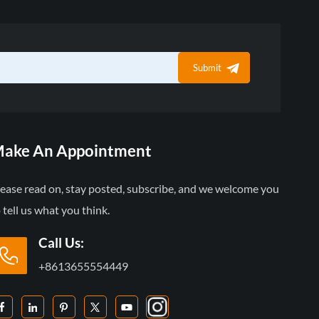
Submit
ake An Appointment
lease read on, stay posted, subscribe, and we welcome you
 tell us what you think.
Call Us:
+8613655554449