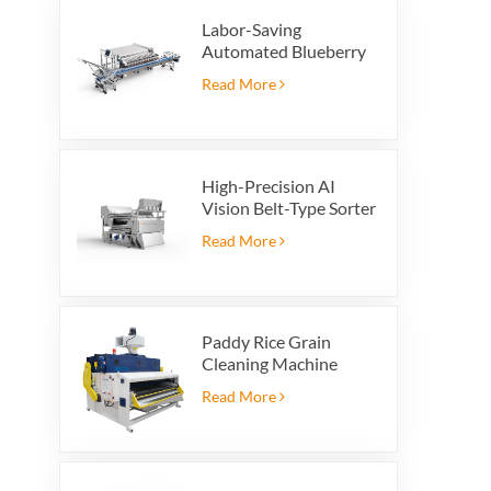
Labor-Saving
Automated Blueberry
Packaging Scale with
Read More
Integrated Reject
System
High-Precision AI
Vision Belt-Type Sorter
Read More
Paddy Rice Grain
Cleaning Machine
Paddy vibrating
Read More
cleaning screen
vibrating sieve vibrate
cleaner