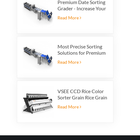
Premium Date Sorting
Grader - Increase Your
Product Value and
Read More
Export Profit
Most Precise Sorting
Solutions for Premium
Quality Dates, Date
Read More
Grader powered by
VSEE AI technology
VSEE CCD Rice Color
Sorter Grain Rice Grain
Automatic Sorter Rice
Read More
Color Sorter 12 chutes