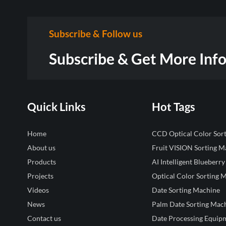
Subscribe & Follow us
Subscribe & Get More Inf
Quick Links
Hot Tags
Home
CCD Optical Color Sor
About us
Fruit VISION Sorting M
Products
AI Intelligent Blueberry
Projects
Optical Color Sorting 
Videos
Date Sorting Machine
News
Palm Date Sorting Mac
Contact us
Date Processing Equip