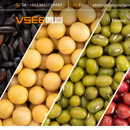
Tel : +8613655554449
Email : admin@visionsort.c
Home