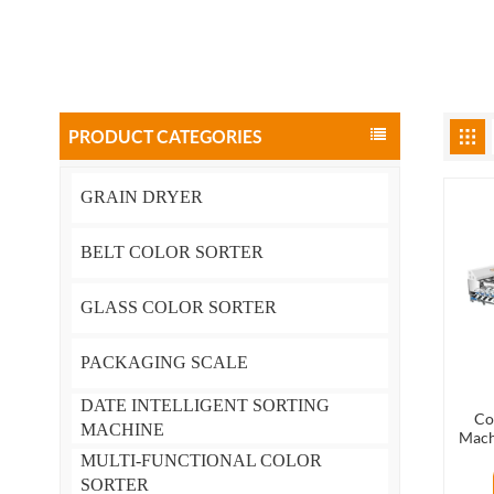
PRODUCT CATEGORIES
GRAIN DRYER
BELT COLOR SORTER
GLASS COLOR SORTER
PACKAGING SCALE
DATE INTELLIGENT SORTING
Co
MACHINE
Mach
MULTI-FUNCTIONAL COLOR
SORTER