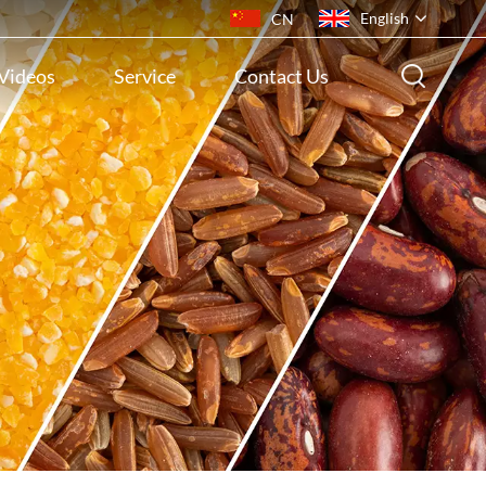
English
CN
Videos
Service
Contact Us
English
français
русский
español
português
ไทย
Indonesia
Tiếng việt