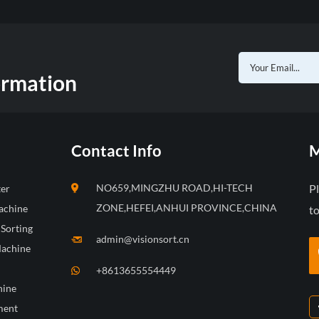
ormation
Contact Info
M
NO659,MINGZHU ROAD,HI-TECH
P
ter
ZONE,HEFEI,ANHUI PROVINCE,CHINA
achine
to
 Sorting
admin@visionsort.cn
Machine
+8613655554449
hine
ment