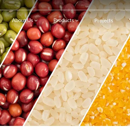
n
About Us
Products
Projects