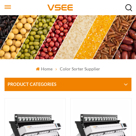
Home
Color Sorter Supplier
PRODUCT CATEGORIES