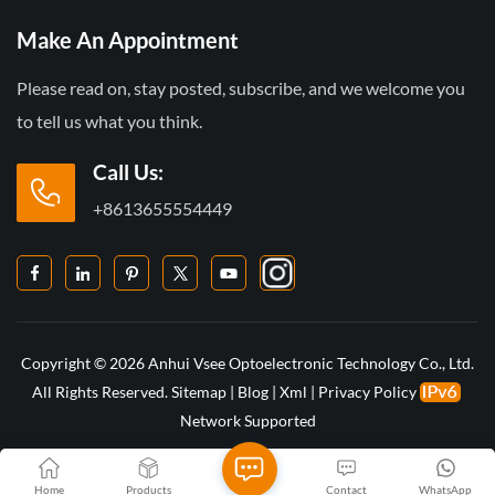
Make An Appointment
Please read on, stay posted, subscribe, and we welcome you
to tell us what you think.
Call Us:
+8613655554449
Copyright © 2026 Anhui Vsee Optoelectronic Technology Co., Ltd.
All Rights Reserved.
Sitemap
|
Blog
|
Xml
|
Privacy Policy
Network Supported
Home
Products
Contact
WhatsApp