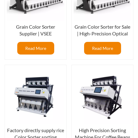
Grain Color Sorter
Grain Color Sorter for Sale
Supplier | VSEE
| High-Precision Optical
Manufacturer of
Sorting Machine for Rice &
Intelligent Optical Sorting
Grains
Read More
Read More
Machines
Factory directly supply rice
High Precision Sorting
Color Sorter sorting
Machine For Coffee Beans