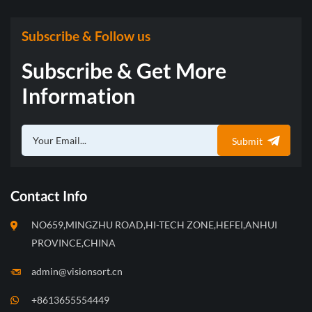
Subscribe & Follow us
Subscribe & Get More
Information
Submit
Contact Info
NO659,MINGZHU ROAD,HI-TECH ZONE,HEFEI,ANHUI
PROVINCE,CHINA
admin@visionsort.cn
+8613655554449