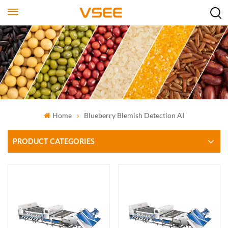
Home
Blueberry Blemish Detection AI
PRODUCT CATEGORIES