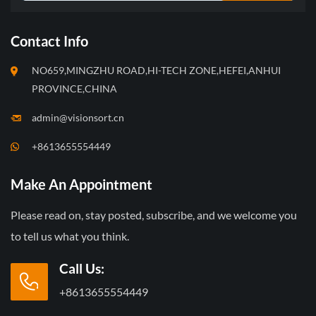
Contact Info
NO659,MINGZHU ROAD,HI-TECH ZONE,HEFEI,ANHUI
PROVINCE,CHINA
admin@visionsort.cn
+8613655554449
Make An Appointment
Please read on, stay posted, subscribe, and we welcome you
to tell us what you think.
Call Us:
+8613655554449