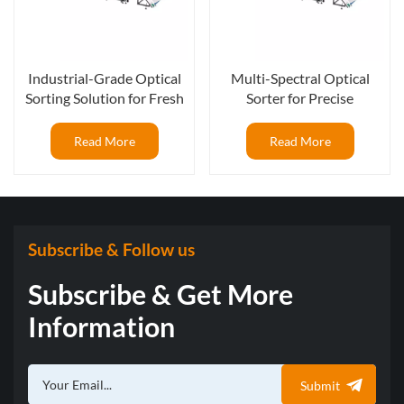
Industrial-Grade Optical
Multi-Spectral Optical
Sorting Solution for Fresh
Sorter for Precise
Blueberry Packing Lines
Blueberry Quality Control
Read More
Read More
Subscribe & Follow us
Subscribe & Get More
Information
Submit