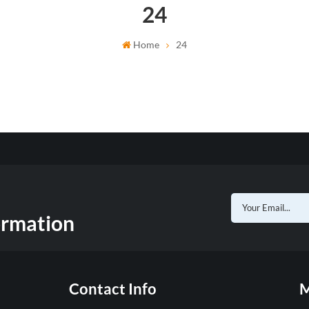
24
Home
24
ormation
Contact Info
M