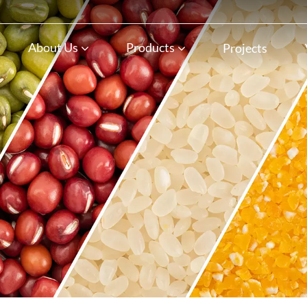
n
About Us
Products
Projects